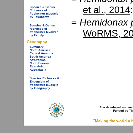
et al., 2014
Species & Genus
Richness of
freshwater mussels
by Taxonomy
=
Hemidonax p
Species & Genus
Richness of
WoRMS, 20
freshwater bivalves
by Family
Geography
Summary
North America
Central America
South America
Afrotropics
North Eurasia
East Asia
Australasia
Species Richness &
Endemism of
freshwater mussels
by Geography
Site developed and ma
Funded by
Th
"Making the world a b