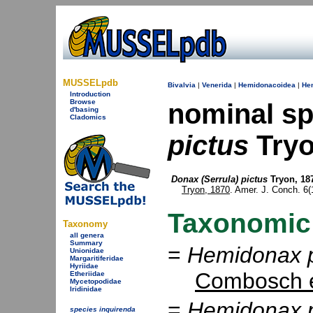
MUSSELpdb
Bivalvia
|
Venerida
|
Hemidonacoidea
|
He
Introduction
Browse
nominal s
d'basing
Cladomics
pictus
Tryo
Donax (Serrula) pictus
Tryon, 18
Tryon, 1870
. Amer. J. Conch. 6(1)
Taxonomic
Taxonomy
all genera
Summary
=
Hemidonax p
Unionidae
Margaritiferidae
Hyriidae
Combosch e
Etheriidae
Mycetopodidae
Iridinidae
=
Hemidonax p
species inquirenda