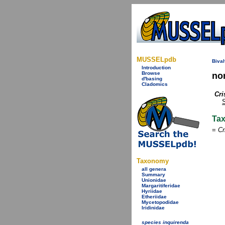
MUSSELpdb
Bival
Introduction
Browse
no
d'basing
Cladomics
Cri
S
Ta
=
Cr
Taxonomy
all genera
Summary
Unionidae
Margaritiferidae
Hyriidae
Etheriidae
Mycetopodidae
Iridinidae
species inquirenda