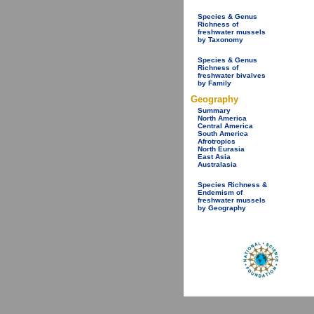
Species & Genus
Richness of
freshwater mussels
by Taxonomy
Species & Genus
Richness of
freshwater bivalves
by Family
Geography
Summary
North America
Central America
South America
Afrotropics
North Eurasia
East Asia
Australasia
Species Richness &
Endemism of
freshwater mussels
by Geography