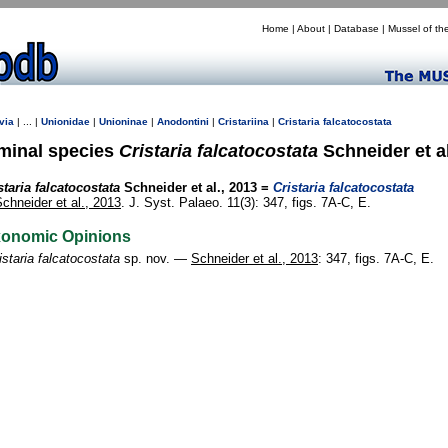
Home
|
About
|
Database
|
Mussel of th
via
| ... |
Unionidae
|
Unioninae
|
Anodontini
|
Cristariina
|
Cristaria
falcatocostata
minal species
Cristaria falcatocostata
Schneider et al
staria falcatocostata
Schneider et al., 2013 =
Cristaria falcatocostata
chneider et al., 2013
. J. Syst. Palaeo. 11(3): 347, figs. 7A-C, E.
xonomic Opinions
istaria falcatocostata
sp. nov. —
Schneider et al., 2013
: 347, figs. 7A-C, E.