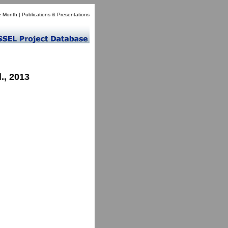
e Month
|
Publications & Presentations
., 2013