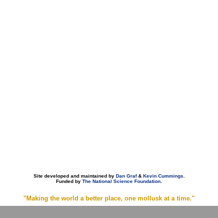
Site developed and maintained by
Dan Graf
&
Kevin Cummings
.
Funded by
The National Science Foundation
.
"Making the world a better place, one mollusk at a time."