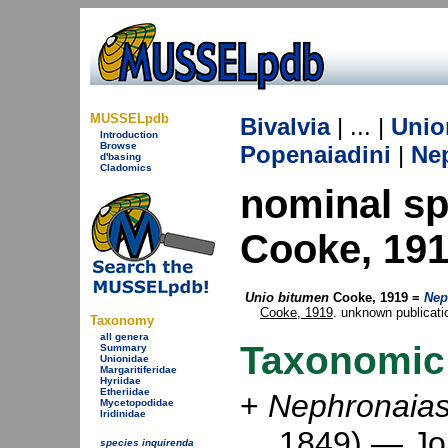
MUSSELpdb
Bivalvia
| ... |
Unio
Introduction
Browse
Popenaiadini
|
Ne
d'basing
Cladomics
nominal s
Cooke, 19
Unio bitumen
Cooke, 1919 =
Nep
Cooke, 1919
. unknown publicatio
Taxonomy
all genera
Taxonomic
Summary
Unionidae
Margaritiferidae
Hyriidae
Etheriidae
+
Nephronaias
Mycetopodidae
Iridinidae
1849) —
Jo
species inquirenda