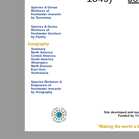
Species & Genus
Richness of
freshwater mussels
by Taxonomy
Species & Genus
Richness of
freshwater bivalves
by Family
Geography
Summary
North America
Central America
South America
Afrotropics
North Eurasia
East Asia
Australasia
Species Richness &
Endemism of
freshwater mussels
by Geography
Site developed and ma
Funded by
Th
"Making the world a b