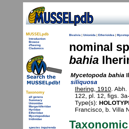
MUSSELpdb
Bivalvia
|
Unionida
|
Etherioidea
|
Mycetop
Introduction
Browse
nominal s
d'basing
Cladomics
bahia
Iheri
Mycetopoda bahia
I
siliquosa
Ihering, 1910
. Abh.
Taxonomy
122, pl. 12, figs. 3a
all genera
Summary
Type(s):
HOLOTYP
Unionidae
Margaritiferidae
Francisco, b. Villa 
Hyriidae
Etheriidae
Mycetopodidae
Iridinidae
Taxonomic
species inquirenda