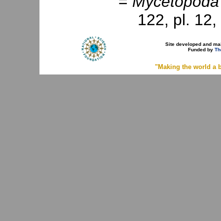
=
Mycetopoda
122, pl. 12, 
Site developed and ma
Funded by
Th
"Making the world a b