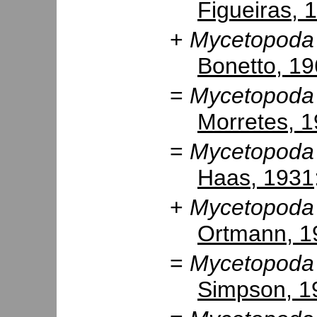
Figueiras, 
+
Mycetopoda 
Bonetto, 1
=
Mycetopoda
Morretes, 
=
Mycetopoda
Haas, 1931
+
Mycetopoda 
Ortmann, 1
=
Mycetopoda
Simpson, 1