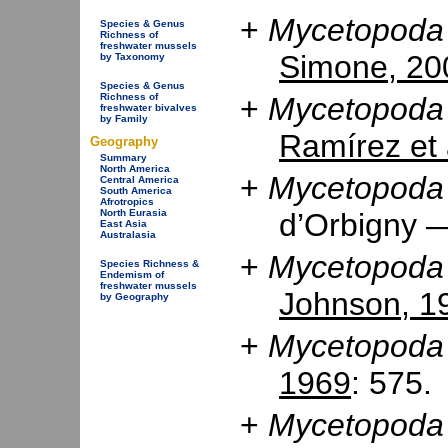
+
Mycetopoda 
Species & Genus
Richness of
freshwater mussels
Simone, 20
by Taxonomy
Species & Genus
Richness of
+
Mycetopoda 
freshwater bivalves
by Family
Ramírez et 
Geography
Summary
North America
+
Mycetopoda 
Central America
South America
Afrotropics
d’Orbigny
North Eurasia
East Asia
Australasia
+
Mycetopoda 
Species Richness &
Endemism of
freshwater mussels
Johnson, 1
by Geography
+
Mycetopoda 
1969
: 575.
+
Mycetopoda 