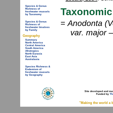
Species & Genus
Taxonomic
Richness of
freshwater mussels
by Taxonomy
=
Anodonta (Ve
Species & Genus
Richness of
freshwater bivalves
var. major
by Family
Geography
Summary
North America
Central America
South America
Afrotropics
North Eurasia
East Asia
Australasia
Species Richness &
Endemism of
freshwater mussels
by Geography
Site developed and ma
Funded by
Th
"Making the world a b