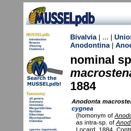
MUSSELpdb
Bivalvia
| ... |
Unio
Introduction
Browse
Anodontina
|
Ano
d'basing
Cladomics
nominal s
macrostena
1884
Taxonomy
all genera
Anodonta macrosten
Summary
Unionidae
cygnea
Margaritiferidae
Hyriidae
(homonym of
Anodo
Etheriidae
Mycetopodidae
as intra-sp. of
Anod
Iridinidae
Locard, 1884
. Cont
species inquirenda