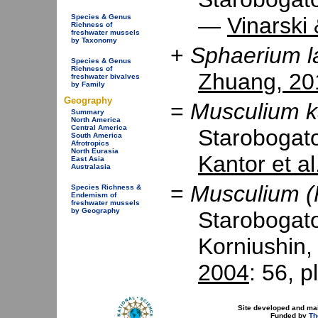
Species & Genus
—
Vinarski
Richness of
freshwater mussels
by Taxonomy
+
Sphaerium l
Species & Genus
Richness of
Zhuang, 20
freshwater bivalves
by Family
Geography
=
Musculium k
Summary
North America
Central America
Starobogat
South America
Afrotropics
North Eurasia
Kantor et al
East Asia
Australasia
=
Musculium (
Species Richness &
Endemism of
freshwater mussels
by Geography
Starobogato
Korniushin
2004
: 56, p
Site developed and ma
Funded by
Th