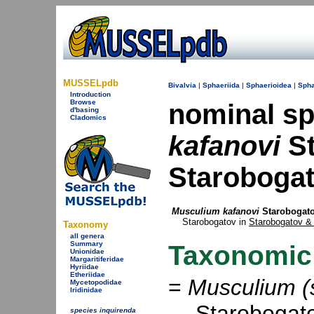
MUSSELpdb
Bivalvia
|
Sphaeriida
|
Sphaerioidea
|
Spha
Introduction
Browse
nominal s
d'basing
Cladomics
kafanovi
St
Starobogat
Musculium kafanovi
Starobogato
Starobogatov in
Starobogatov & 
Taxonomy
all genera
Summary
Taxonomic
Unionidae
Margaritiferidae
Hyriidae
Etheriidae
=
Musculium (s
Mycetopodidae
Iridinidae
Starobogato
species inquirenda