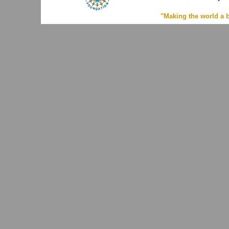
"Making the world a b