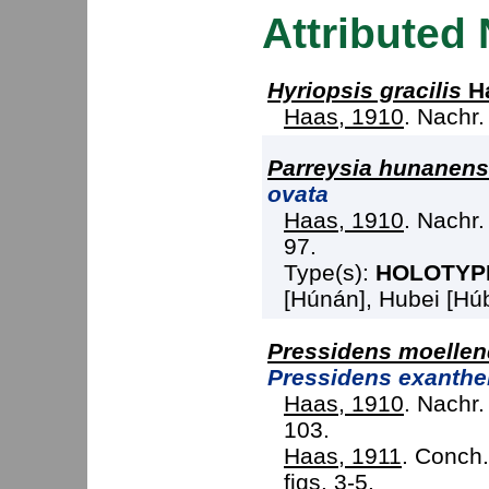
Attributed
Hyriopsis gracilis
Ha
Haas, 1910
. Nachr.
Parreysia hunanens
ovata
Haas, 1910
. Nachr.
97.
Type(s):
HOLOTYP
[Húnán], Hubei [Húbě
Pressidens moellend
Pressidens exanth
Haas, 1910
. Nachr.
103.
Haas, 1911
. Conch. 
figs. 3-5.