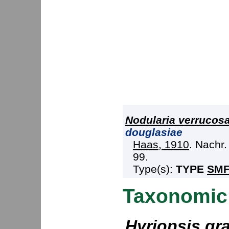
Nodularia verrucos
douglasiae
Haas, 1910
. Nachr.
99.
Type(s):
TYPE
SMF
Taxonomic
Hyriopsis gra