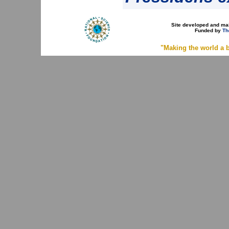
Site developed and ma
Funded by
Th
"Making the world a b