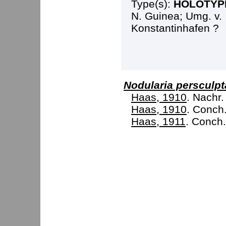
Type(s):
HOLOTYP
N. Guinea; Umg. v.
Konstantinhafen ?
Nodularia persculpt
Haas, 1910
. Nachr.
Haas, 1910
. Conch. 
Haas, 1911
. Conch.