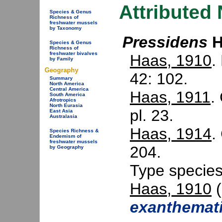
Attributed
Species & Genus
Richness of
freshwater mussels
by Taxonomy
Pressidens
H
Species & Genus
Richness of
freshwater bivalves
Haas, 1910
.
by Family
Geography
42: 102.
Summary
North America
Central America
Haas, 1911
.
South America
Afrotropics
North Eurasia
pl. 23.
East Asia
Australasia
Haas, 1914
.
Species Richness &
Endemism of
freshwater mussels
204.
by Geography
Type specie
Haas, 1910
(
exanthemat