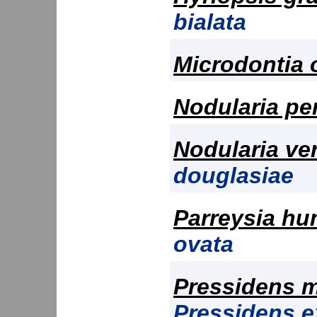
bialata
Microdontia 
Nodularia pe
Nodularia ve
douglasiae
Parreysia hu
ovata
Pressidens m
Pressidens 