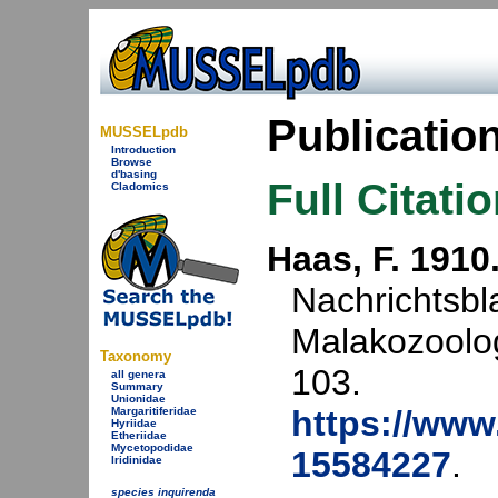
Publicatio
MUSSELpdb
Introduction
Browse
d'basing
Full Citati
Cladomics
Haas, F. 1910
Nachrichtsbl
Malakozoolog
Taxonomy
103.
all genera
Summary
Unionidae
https://www.
Margaritiferidae
Hyriidae
Etheriidae
Mycetopodidae
15584227
.
Iridinidae
species inquirenda