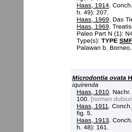
Haas, 1914
. Conch.
h. 49): 207.
Haas, 1969
. Das Ti
Haas, 1969
. Treati
Paleo Part N (1): N
Type(s):
TYPE
SMF
Palawan b. Borneo.
Microdontia ovata
H
iquirenda
Haas, 1910
. Nachr.
100.
[nomen dubiu
Haas, 1911
. Conch. 
fig. 5.
Haas, 1913
. Conch.
h. 48): 161.