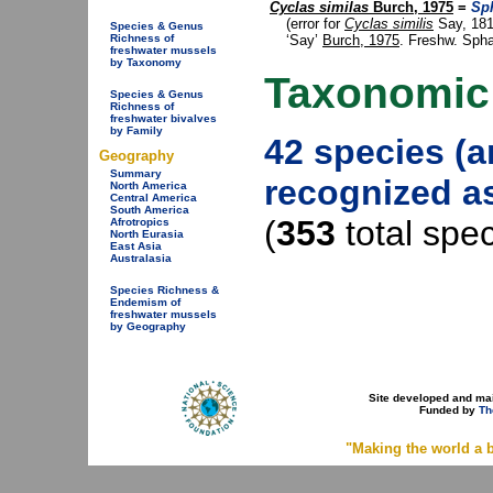
Cyclas similas
Burch, 1975
=
Sp
(error for
Cyclas similis
Say, 181
Species & Genus
‘Say’
Burch, 1975
. Freshw. Spha
Richness of
freshwater mussels
by Taxonomy
Taxonomic
Species & Genus
Richness of
freshwater bivalves
by Family
42 species (
Geography
Summary
recognized as
North America
Central America
South America
(
353
total spe
Afrotropics
North Eurasia
East Asia
Australasia
Species Richness &
Endemism of
freshwater mussels
by Geography
Site developed and ma
Funded by
Th
"Making the world a b