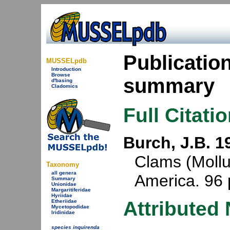
Publicatio
MUSSELpdb
Introduction
Browse
summary
d'basing
Cladomics
Full Citati
Burch, J.B. 1
Clams (Mollu
Taxonomy
all genera
America. 96 
Summary
Unionidae
Margaritiferidae
Hyriidae
Attributed
Etheriidae
Mycetopodidae
Iridinidae
species inquirenda