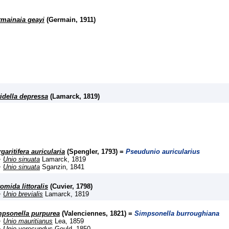
mainaia geayi
(Germain, 1911)
idella depressa
(Lamarck, 1819)
garitifera auricularia
(Spengler, 1793) =
Pseudunio auricularius
+
Unio sinuata
Lamarck, 1819
+
Unio sinuata
Sganzin, 1841
omida littoralis
(Cuvier, 1798)
+
Unio brevialis
Lamarck, 1819
psonella purpurea
(Valenciennes, 1821) =
Simpsonella burroughiana
+
Unio mauritianus
Lea, 1859
+
Unio verecundus
Gould, 1850