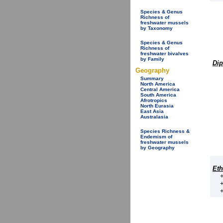
Species & Genus
Richness of
freshwater mussels
by Taxonomy
Species & Genus
Richness of
freshwater bivalves
by Family
Dip
Geography
Summary
North America
Central America
South America
Afrotropics
North Eurasia
East Asia
Australasia
Species Richness &
Endemism of
freshwater mussels
by Geography
Eth