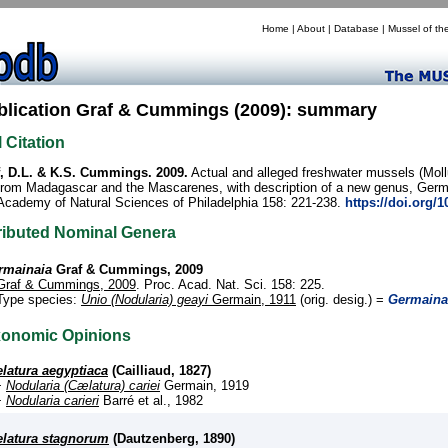
Home
|
About
|
Database
|
Mussel of th
blication Graf & Cummings (2009): summary
l Citation
, D.L. & K.S. Cummings. 2009.
Actual and alleged freshwater mussels (Moll
from Madagascar and the Mascarenes, with description of a new genus, Germa
Academy of Natural Sciences of Philadelphia 158: 221-238.
https://doi.org/
ributed Nominal Genera
rmainaia
Graf & Cummings, 2009
Graf & Cummings, 2009
. Proc. Acad. Nat. Sci. 158: 225.
Type species:
Unio (Nodularia) geayi
Germain, 1911
(orig. desig.) =
Germaina
xonomic Opinions
latura aegyptiaca
(Cailliaud, 1827)
+
Nodularia (Cælatura) cariei
Germain, 1919
+
Nodularia carieri
Barré et al., 1982
latura stagnorum
(Dautzenberg, 1890)