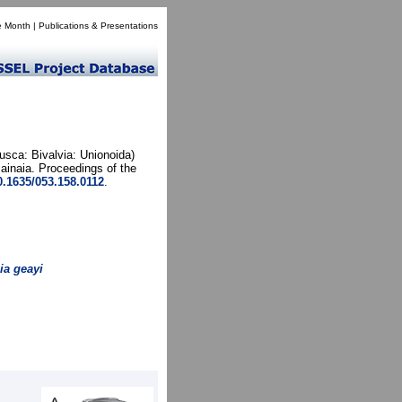
e Month
|
Publications & Presentations
usca: Bivalvia: Unionoida)
inaia. Proceedings of the
10.1635/053.158.0112
.
ia geayi