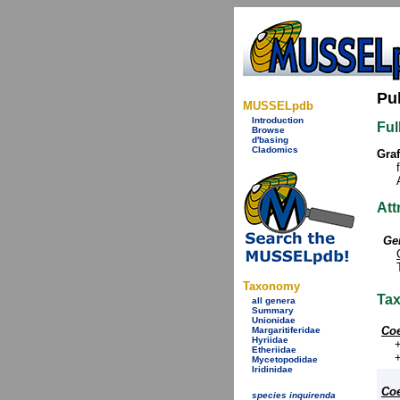
Pu
MUSSELpdb
Introduction
Ful
Browse
d'basing
Cladomics
Graf
Att
Ge
Taxonomy
Ta
all genera
Summary
Unionidae
Coe
Margaritiferidae
Hyriidae
Etheriidae
Mycetopodidae
Iridinidae
Coe
species inquirenda