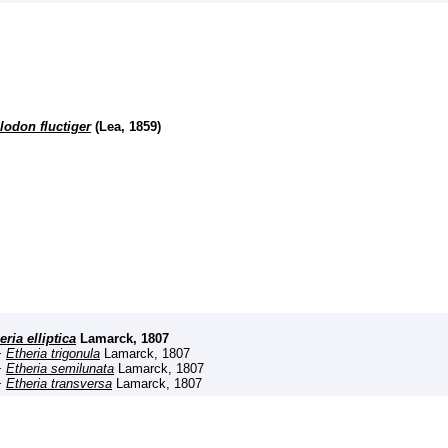
lodon fluctiger
(Lea, 1859)
eria elliptica
Lamarck, 1807
+
Etheria trigonula
Lamarck, 1807
+
Etheria semilunata
Lamarck, 1807
+
Etheria transversa
Lamarck, 1807