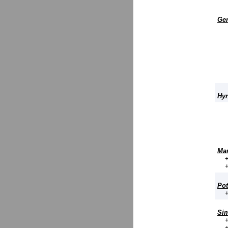
Ger
Hyr
Mar
Pot
Sim