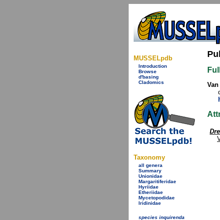
Pu
MUSSELpdb
Introduction
Ful
Browse
d'basing
Cladomics
Van 
Att
Dre
Taxonomy
all genera
Summary
Unionidae
Margaritiferidae
Hyriidae
Etheriidae
Mycetopodidae
Iridinidae
species inquirenda