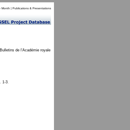
e Month
|
Publications & Presentations
Bulletins de l’Académie royale
. 1-3.