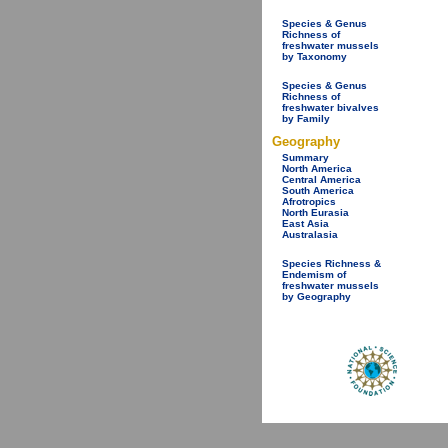
Species & Genus
Richness of
freshwater mussels
by Taxonomy
Species & Genus
Richness of
freshwater bivalves
by Family
Geography
Summary
North America
Central America
South America
Afrotropics
North Eurasia
East Asia
Australasia
Species Richness &
Endemism of
freshwater mussels
by Geography