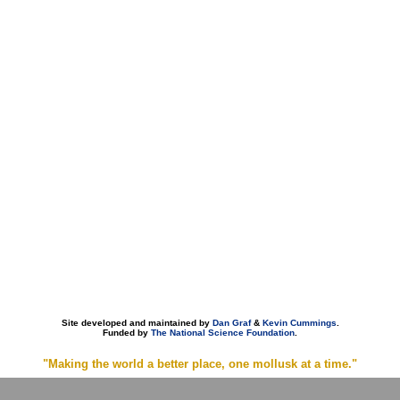
Site developed and maintained by
Dan Graf
&
Kevin Cummings
.
Funded by
The National Science Foundation
.
"Making the world a better place, one mollusk at a time."