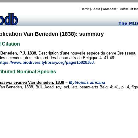
Home
|
About
|
Database
|
Mussel of th
blication Van Beneden (1838): summary
l Citation
Beneden, P.J. 1838.
Description d’une nouvelle espèce du genre Dreissena. 
des sciences, des letters et des beaux-arts de Belgique 4: 41-46.
https://www.biodiversitylibrary.org/page/15828363
.
ributed Nominal Species
issena cyanea
Van Beneden, 1838
=
Mytilopsis africana
Van Beneden, 1838
. Bull. Acad. roy. sci. lett. beaux-arts Belg. 4: 41, pl. 4, figs