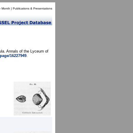
e Month
|
Publications & Presentations
ula. Annals of the Lyceum of
g/page/16227949
.