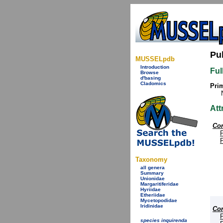
Pu
MUSSELpdb
Introduction
Ful
Browse
d'basing
Cladomics
Prim
Att
Cor
Taxonomy
all genera
Summary
Unionidae
Margaritiferidae
Hyriidae
Etheriidae
Mycetopodidae
Iridinidae
Cor
species inquirenda