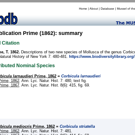
Home
|
About
|
Database
|
Mussel of th
blication Prime (1862): summary
l Citation
e, T. 1862.
Descriptions of two new species of Mollusca of the genus Corbic
Natural History of New York 7: 480-481.
https://www.biodiversitylibrary.or
ributed Nominal Species
bicula larnaudieri
Prime, 1862
=
Corbicula larnaudieri
Prime, 1862
. Ann. Lyc. Natur. Hist. 7: 480, text fig.
Prime, 1867
. Ann. Lyc. Natur. Hist. 8(6): 415, fig. 69.
bicula mediocris
Prime, 1862
=
Corbicula striatella
Prime, 1862
. Ann. Lyc. Natur. Hist. 7: 481.