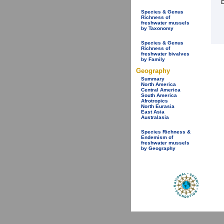
Species & Genus
Richness of
freshwater mussels
by Taxonomy
Species & Genus
Richness of
freshwater bivalves
by Family
Geography
Summary
North America
Central America
South America
Afrotropics
North Eurasia
East Asia
Australasia
Species Richness &
Endemism of
freshwater mussels
by Geography