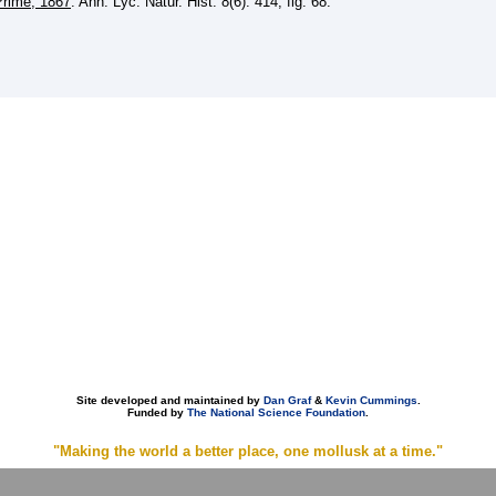
Prime, 1867
. Ann. Lyc. Natur. Hist. 8(6): 414, fig. 68.
Site developed and maintained by
Dan Graf
&
Kevin Cummings
.
Funded by
The National Science Foundation
.
"Making the world a better place, one mollusk at a time."