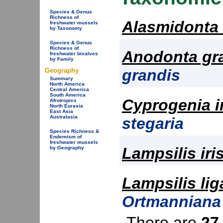
Species & Genus
Richness of
Alasmidonta
freshwater mussels
by Taxonomy
Species & Genus
Richness of
Anodonta gr
freshwater bivalves
by Family
grandis
Geography
Summary
North America
Central America
South America
Cyprogenia i
Afrotropics
North Eurasia
East Asia
Australasia
stegaria
Species Richness &
Endemism of
freshwater mussels
Lampsilis iri
by Geography
Lampsilis li
Ortmanniana 
There are
27