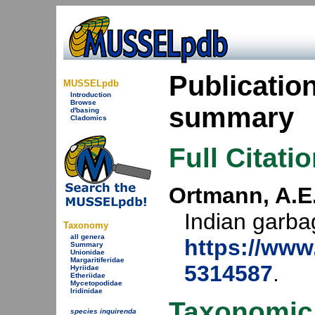
Publicatio
MUSSELpdb
Introduction
Browse
summary
d'basing
Cladomics
Full Citati
Ortmann, A.E.
Indian garba
Taxonomy
all genera
https://www.
Summary
Unionidae
Margaritiferidae
5314587
.
Hyriidae
Etheriidae
Mycetopodidae
Iridinidae
Taxonomic
species inquirenda