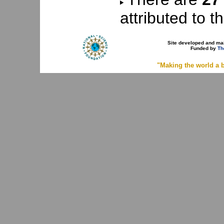
attributed to th
Site developed and ma
Funded by
Th
"Making the world a b