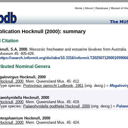
Home
|
About
|
Database
|
Mussel of th
blication Hocknull (2000): summary
l Citation
null, S.A. 2000.
Mesozoic freshwater and estuarine bivalves from Australia
Museum 45: 405-426.
https://search.informit.org/doi/abs/10.3316/informit.T20250712000105906
ributed Nominal Genera
galovirgus
Hocknull, 2000
Hocknull, 2000
. Mem. Queensland Mus. 45: 412.
Type species:
Protovirgus jaenschi
Ludbrook, 1961
(orig. desig.) =
Megalovir
laeohyridella
Hocknull, 2000
Hocknull, 2000
. Mem. Queensland Mus. 45: 419.
Type species:
Palaeohyridella godthelpi
Hocknull, 2000
(orig. desig.) =
Palaeo
otosphaerium
Hocknull, 2000
Hocknull, 2000
. Mem. Queensland Mus. 45: 424.