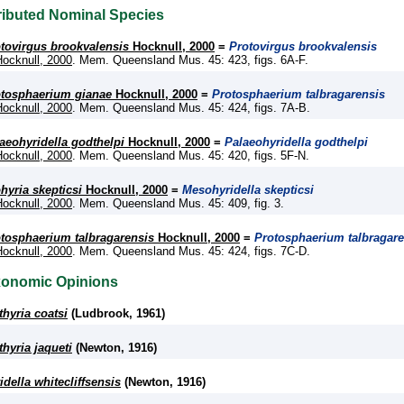
ributed Nominal Species
tovirgus brookvalensis
Hocknull, 2000
=
Protovirgus brookvalensis
Hocknull, 2000
. Mem. Queensland Mus. 45: 423, figs. 6A-F.
tosphaerium gianae
Hocknull, 2000
=
Protosphaerium talbragarensis
Hocknull, 2000
. Mem. Queensland Mus. 45: 424, figs. 7A-B.
aeohyridella godthelpi
Hocknull, 2000
=
Palaeohyridella godthelpi
Hocknull, 2000
. Mem. Queensland Mus. 45: 420, figs. 5F-N.
hyria skepticsi
Hocknull, 2000
=
Mesohyridella skepticsi
Hocknull, 2000
. Mem. Queensland Mus. 45: 409, fig. 3.
tosphaerium talbragarensis
Hocknull, 2000
=
Protosphaerium talbragare
Hocknull, 2000
. Mem. Queensland Mus. 45: 424, figs. 7C-D.
xonomic Opinions
thyria coatsi
(Ludbrook, 1961)
thyria jaqueti
(Newton, 1916)
idella whitecliffsensis
(Newton, 1916)