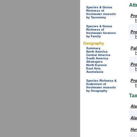
Att
Species & Genus
Richness of
freshwater mussels
Pro
by Taxonomy
Species & Genus
Richness of
Pro
freshwater bivalves
by Family
Geography
Pal
Summary
North America
Central America
South America
Afrotropics
Pro
North Eurasia
East Asia
Australasia
Pro
Species Richness &
Endemism of
freshwater mussels
by Geography
Ta
Ala
Ala
Hyr