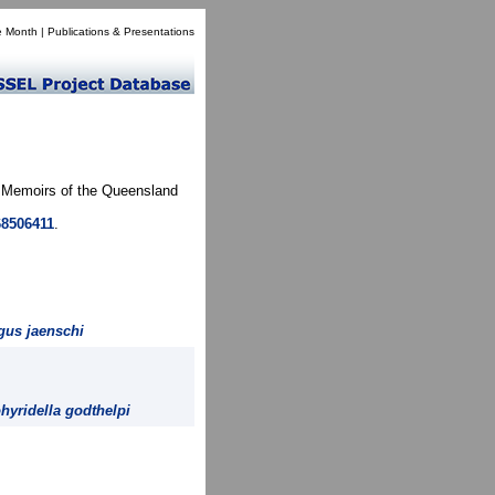
e Month
|
Publications & Presentations
. Memoirs of the Queensland
68506411
.
gus jaenschi
hyridella godthelpi