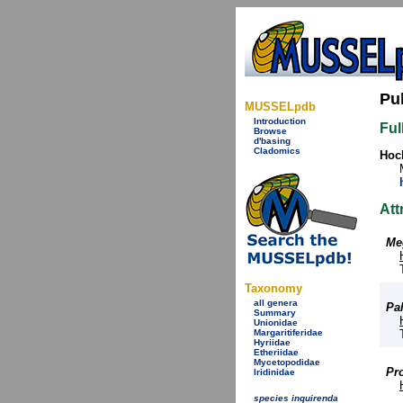
Pu
MUSSELpdb
Introduction
Ful
Browse
d'basing
Cladomics
Hock
Att
Me
Taxonomy
all genera
Pa
Summary
Unionidae
Margaritiferidae
Hyriidae
Etheriidae
Mycetopodidae
Pr
Iridinidae
species inquirenda