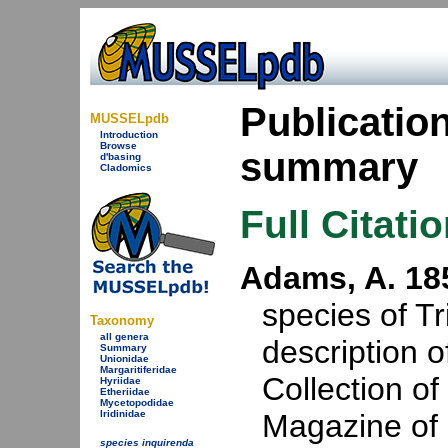
Publicatio
MUSSELpdb
Introduction
Browse
summary
d'basing
Cladomics
Full Citati
Adams, A. 18
species of Tr
Taxonomy
all genera
description 
Summary
Unionidae
Margaritiferidae
Collection o
Hyriidae
Etheriidae
Mycetopodidae
Iridinidae
Magazine of 
species inquirenda