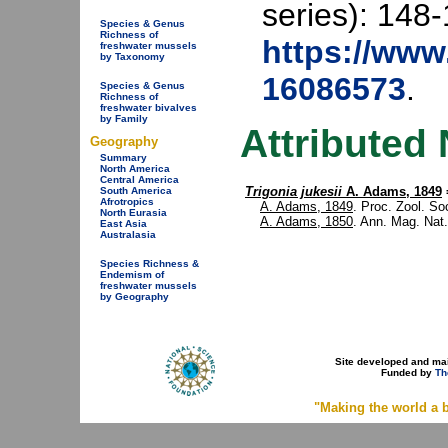
series): 148-
Species & Genus
Richness of
https://www.
freshwater mussels
by Taxonomy
16086573
.
Species & Genus
Richness of
freshwater bivalves
by Family
Attributed
Geography
Summary
North America
Central America
Trigonia jukesii
A. Adams, 1849
South America
Afrotropics
A. Adams, 1849
. Proc. Zool. Soc
North Eurasia
A. Adams, 1850
. Ann. Mag. Nat.
East Asia
Australasia
Species Richness &
Endemism of
freshwater mussels
by Geography
Site developed and ma
Funded by
Th
"Making the world a b