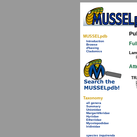
Pu
MUSSELpdb
Introduction
Ful
Browse
d'basing
Cladomics
Lamy
Att
TR
Taxonomy
all genera
Summary
Unionidae
Margaritiferidae
Hyriidae
Etheriidae
Mycetopodidae
Iridinidae
species inquirenda