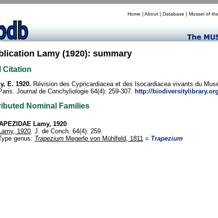
Home
|
About
|
Database
|
Mussel of th
blication Lamy (1920): summary
l Citation
, E. 1920.
Révision des Cypricardiacea et des Isocardiacea vivants du Musé
Paris. Journal de Conchyliologie 64(4): 259-307.
http://biodiversitylibrary.o
ributed Nominal Families
APEZIDAE Lamy, 1920
Lamy, 1920
. J. de Conch. 64(4): 259.
Type genus:
Trapezium
Megerle von Mühlfeld, 1811
=
Trapezium