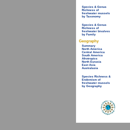
Species & Genus
Richness of
freshwater mussels
by Taxonomy
Species & Genus
Richness of
freshwater bivalves
by Family
Geography
Summary
North America
Central America
South America
Afrotropics
North Eurasia
East Asia
Australasia
Species Richness &
Endemism of
freshwater mussels
by Geography