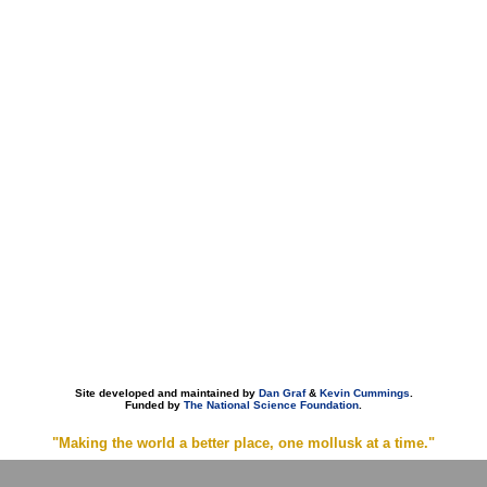
Site developed and maintained by
Dan Graf
&
Kevin Cummings
.
Funded by
The National Science Foundation
.
"Making the world a better place, one mollusk at a time."