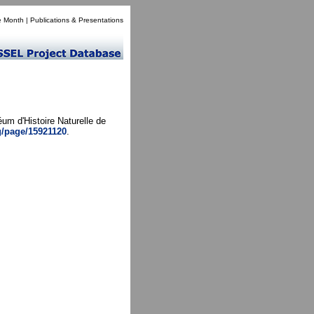
e Month
|
Publications & Presentations
um d'Histoire Naturelle de
rg/page/15921120
.