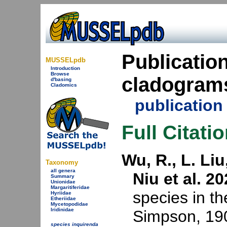
Publication
MUSSELpdb
Introduction
Browse
cladogram
d'basing
Cladomics
publicatio
Full Citati
Wu, R., L. Li
Taxonomy
all genera
Niu et al. 20
Summary
Unionidae
Margaritiferidae
species in t
Hyriidae
Etheriidae
Mycetopodidae
Iridinidae
Simpson, 190
species inquirenda