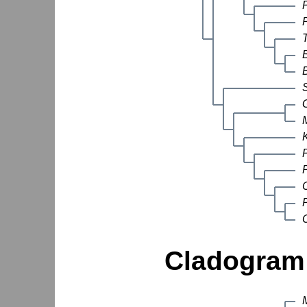
Cladogram 