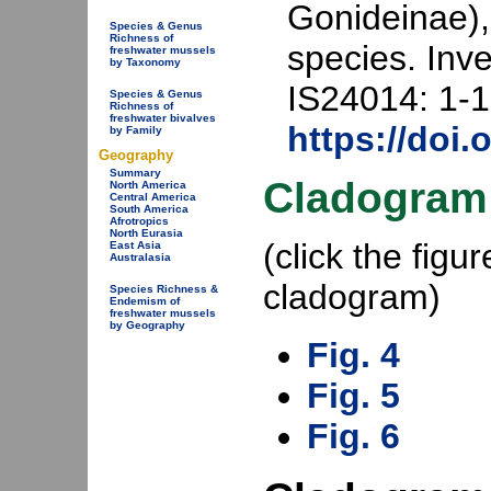
Gonideinae),
Species & Genus
Richness of
species. Inv
freshwater mussels
by Taxonomy
IS24014: 1-1
Species & Genus
Richness of
freshwater bivalves
https://doi.
by Family
Geography
Summary
Cladogram
North America
Central America
South America
Afrotropics
North Eurasia
(click the fig
East Asia
Australasia
cladogram)
Species Richness &
Endemism of
freshwater mussels
by Geography
Fig. 4
Fig. 5
Fig. 6