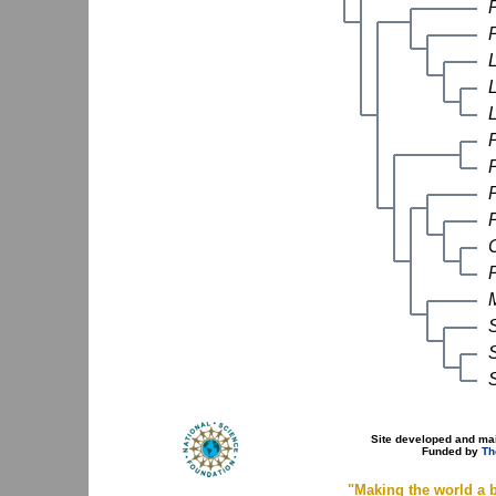
P
Site developed and ma
Funded by
Th
"Making the world a b