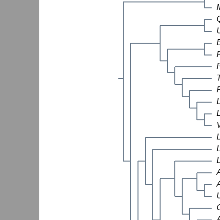
M
A
U
C
A