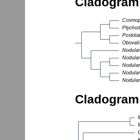
Cladogram 
Cosmop
Ptychor
Postola
Obovali
Nodular
Nodular
Nodular
Nodular
Nodular
Cladogram 
M