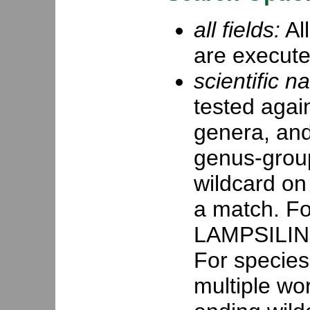
all fields:
All
are execute
scientific n
tested agai
genera, and
genus-group
wildcard on 
a match. For
LAMPSILINI,
For species,
multiple wor