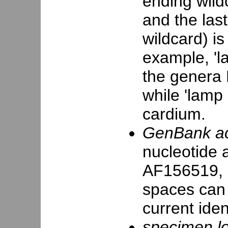
ending wildc
and the las
wildcard) is
example, 'la
the genera 
while 'lamp 
cardium.
GenBank ac
nucleotide 
AF156519, 
spaces can
current iden
specimen loc