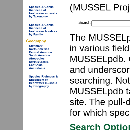
(MUSSEL Proje
Species & Genus
Richness of
freshwater mussels
by Taxonomy
Search:
Species & Genus
Richness of
freshwater bivalves
The MUSSELpdb
by Family
Geography
in various fiel
Summary
North America
Central America
MUSSELpdb. On
South America
Afrotropics
North Eurasia
East Asia
and underscor
Australasia
Species Richness &
searching. Not 
Endemism of
freshwater mussels
by Geography
MUSSELpdb ta
site. The pull
for which speci
Search Optio