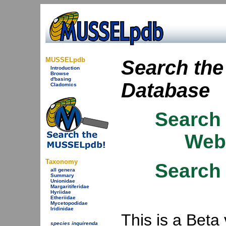
MUSSELpdb
Search th
Introduction
Browse
d'basing
Database
Cladomics
Search
Webs
Taxonomy
Search
all genera
Summary
Unionidae
Margaritiferidae
Hyriidae
Etheriidae
Mycetopodidae
Iridinidae
This is a Beta
species inquirenda