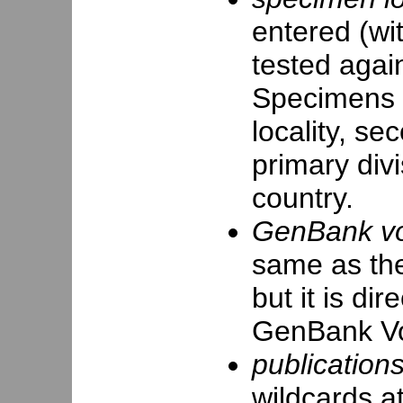
entered (wit
tested again
Specimens ta
locality, se
primary divi
country.
GenBank vou
same as the
but it is di
GenBank Vo
publications
wildcards at