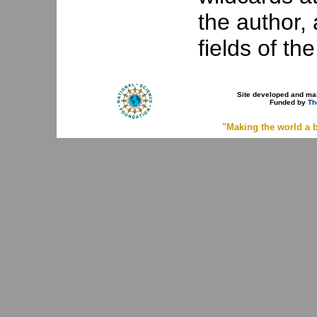
the author, a
fields of th
Site developed and ma
Funded by
Th
"Making the world a b