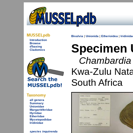
MUSSELpdb
Bivalvia
|
Unionida
|
Etherioidea
|
Iridinida
Introduction
Browse
Specimen 
d'basing
Cladomics
Chambardia 
Kwa-Zulu Nata
South Africa
Taxonomy
all genera
Summary
Unionidae
Margaritiferidae
Hyriidae
Etheriidae
Mycetopodidae
Iridinidae
species inquirenda