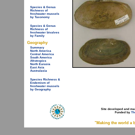
Species & Genus
Richness of
freshwater mussels
by Taxonomy
Species & Genus
Richness of
freshwater bivalves
by Family
Geography
Summary
North America
Central America
South America
Afrotropics
North Eurasia
East Asia
Australasia
Species Richness &
Endemism of
freshwater mussels
by Geography
Site developed and ma
Funded by
Th
"Making the world a b