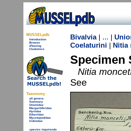
MUSSELpdb
Bivalvia
| ... |
Unio
Introduction
Browse
Coelaturini
|
Nitia
d'basing
Cladomics
Specimen 
Nitia moncet
See
Taxonomy
all genera
Summary
Unionidae
Margaritiferidae
Hyriidae
Etheriidae
Mycetopodidae
Iridinidae
species inquirenda