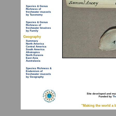
Species & Genus
Richness of
freshwater mussels
by Taxonomy
Species & Genus
Richness of
freshwater bivalves
by Family
Geography
Summary
North America
Central America
South America
Afrotropics
North Eurasia
East Asia
Australasia
Species Richness &
Endemism of
freshwater mussels
by Geography
Site developed and ma
Funded by
Th
"Making the world a b