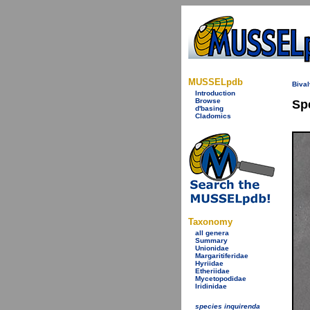
MUSSELpdb
Bival
Introduction
Browse
Sp
d'basing
Cladomics
Taxonomy
all genera
Summary
Unionidae
Margaritiferidae
Hyriidae
Etheriidae
Mycetopodidae
Iridinidae
species inquirenda