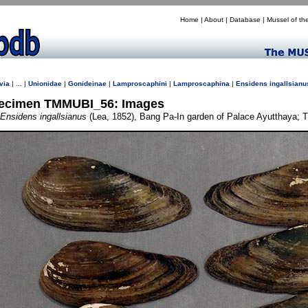
Home
|
About
|
Database
|
Mussel of th
via
| ... |
Unionidae
|
Gonideinae
|
Lamproscaphini
|
Lamproscaphina
|
Ensidens
ingallsianu
ecimen TMMUBI_56: Images
Ensidens ingallsianus
(Lea, 1852), Bang Pa-In garden of Palace Ayutthaya; T