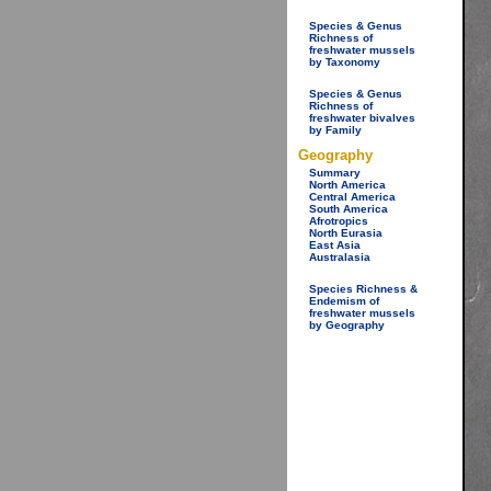
Species & Genus
Richness of
freshwater mussels
by Taxonomy
Species & Genus
Richness of
freshwater bivalves
by Family
Geography
Summary
North America
Central America
South America
Afrotropics
North Eurasia
East Asia
Australasia
Species Richness &
Endemism of
freshwater mussels
by Geography