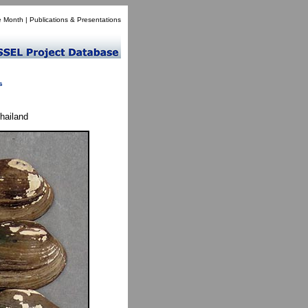
e Month
|
Publications & Presentations
s
hailand