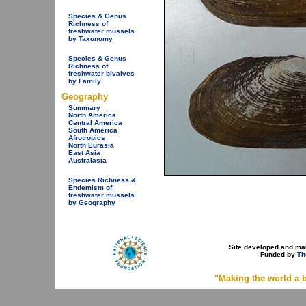
Species & Genus
Richness of
freshwater mussels
by Taxonomy
Species & Genus
Richness of
freshwater bivalves
by Family
Geography
Summary
North America
Central America
South America
Afrotropics
North Eurasia
East Asia
Australasia
Species Richness &
Endemism of
freshwater mussels
by Geography
Site developed and ma
Funded by
Th
"Making the world a b