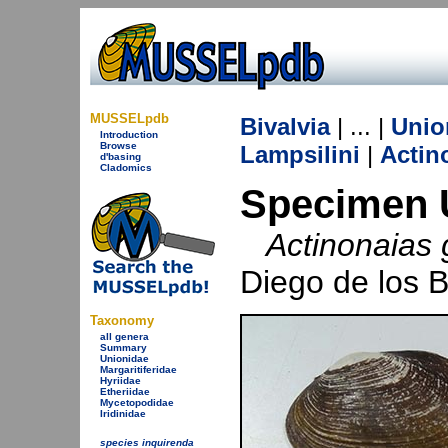
MUSSELpdb
Bivalvia
| ... |
Unio
Introduction
Browse
Lampsilini
|
Actin
d'basing
Cladomics
Specimen 
Actinonaias 
Diego de los 
Taxonomy
all genera
Summary
Unionidae
Margaritiferidae
Hyriidae
Etheriidae
Mycetopodidae
Iridinidae
species inquirenda