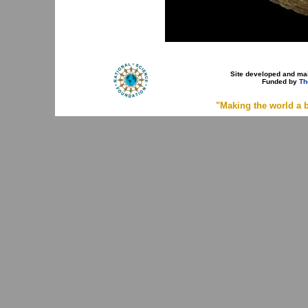
Site developed and ma
Funded by
Th
"Making the world a b