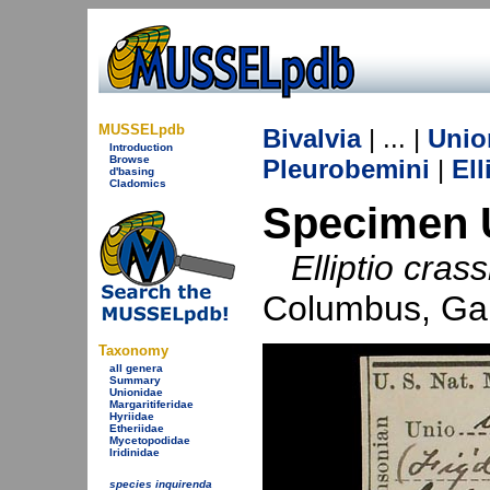
MUSSELpdb
Bivalvia
| ... |
Unio
Introduction
Browse
Pleurobemini
|
Ell
d'basing
Cladomics
Specimen 
Elliptio cras
Columbus, Ga
Taxonomy
all genera
Summary
Unionidae
Margaritiferidae
Hyriidae
Etheriidae
Mycetopodidae
Iridinidae
species inquirenda