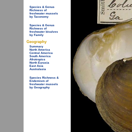
Species & Genus
Richness of
freshwater mussels
by Taxonomy
Species & Genus
Richness of
freshwater bivalves
by Family
Geography
Summary
North America
Central America
South America
Afrotropics
North Eurasia
East Asia
Australasia
Species Richness &
Endemism of
freshwater mussels
by Geography