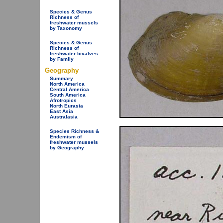
Species & Genus
Richness of
freshwater mussels
by Taxonomy
Species & Genus
Richness of
freshwater bivalves
by Family
Geography
Summary
North America
Central America
South America
Afrotropics
North Eurasia
East Asia
Australasia
Species Richness &
Endemism of
freshwater mussels
by Geography