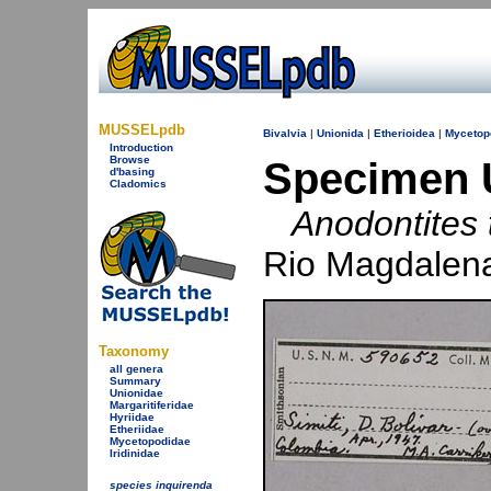
MUSSELpdb
Bivalvia
|
Unionida
|
Etherioidea
|
Mycetop
Introduction
Browse
Specimen 
d'basing
Cladomics
Anodontites t
Rio Magdalena
Taxonomy
all genera
Summary
Unionidae
Margaritiferidae
Hyriidae
Etheriidae
Mycetopodidae
Iridinidae
species inquirenda