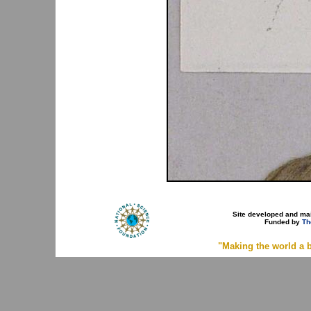
Site developed and ma
Funded by
Th
"Making the world a b