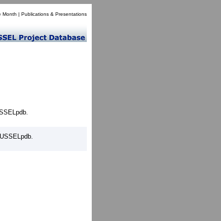
e Month
|
Publications & Presentations
MUSSELpdb.
 MUSSELpdb.