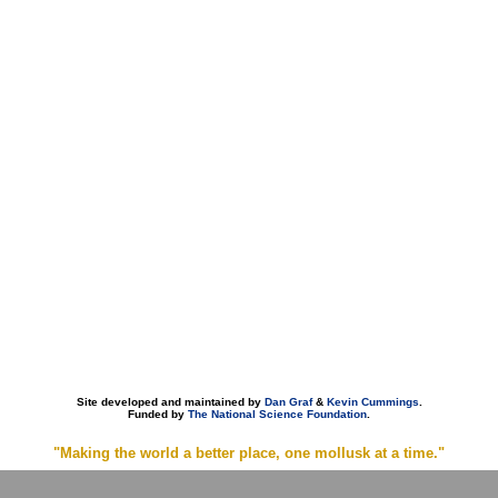
Site developed and maintained by
Dan Graf
&
Kevin Cummings
.
Funded by
The National Science Foundation
.
"Making the world a better place, one mollusk at a time."