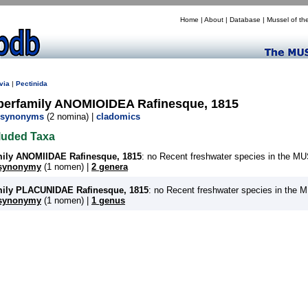
Home
|
About
|
Database
|
Mussel of th
via
|
Pectinida
perfamily ANOMIOIDEA Rafinesque, 1815
synonyms
(2 nomina) |
cladomics
luded Taxa
mily ANOMIIDAE Rafinesque, 1815
: no Recent freshwater species in the 
synonymy
(1 nomen) |
2 genera
mily PLACUNIDAE Rafinesque, 1815
: no Recent freshwater species in the
synonymy
(1 nomen) |
1 genus