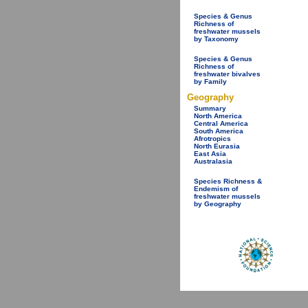
Species & Genus
Richness of
freshwater mussels
by Taxonomy
Species & Genus
Richness of
freshwater bivalves
by Family
Geography
Summary
North America
Central America
South America
Afrotropics
North Eurasia
East Asia
Australasia
Species Richness &
Endemism of
freshwater mussels
by Geography