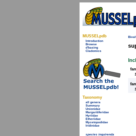
MUSSELpdb
Bival
Introduction
Browse
su
d'basing
Cladomics
Inc
fa
fa
Taxonomy
all genera
Summary
Unionidae
Margaritiferidae
Hyriidae
Etheriidae
Mycetopodidae
Iridinidae
species inquirenda