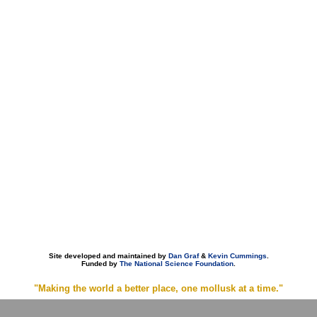
Site developed and maintained by
Dan Graf
&
Kevin Cummings
.
Funded by
The National Science Foundation
.
"Making the world a better place, one mollusk at a time."