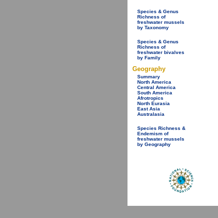
Species & Genus
Richness of
freshwater mussels
by Taxonomy
Species & Genus
Richness of
freshwater bivalves
by Family
Geography
Summary
North America
Central America
South America
Afrotropics
North Eurasia
East Asia
Australasia
Species Richness &
Endemism of
freshwater mussels
by Geography