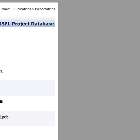
e Month
|
Publications & Presentations
b.
.
db.
Lpdb.