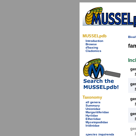
MUSSELpdb
Bival
Introduction
Browse
fa
d'basing
Cladomics
Inc
ge
ge
Taxonomy
ge
all genera
Summary
Unionidae
Margaritiferidae
ge
Hyriidae
Etheriidae
Mycetopodidae
Iridinidae
ge
species inquirenda