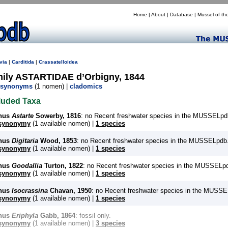
Home
|
About
|
Database
|
Mussel of th
via
|
Carditida
|
Crassatelloidea
mily ASTARTIDAE d’Orbigny, 1844
synonyms
(1 nomen) |
cladomics
luded Taxa
nus
Astarte
Sowerby, 1816
: no Recent freshwater species in the MUSSELpd
synonymy
(1 available nomen) |
1 species
nus
Digitaria
Wood, 1853
: no Recent freshwater species in the MUSSELpdb
synonymy
(1 available nomen) |
1 species
nus
Goodallia
Turton, 1822
: no Recent freshwater species in the MUSSELp
synonymy
(1 available nomen) |
1 species
nus
Isocrassina
Chavan, 1950
: no Recent freshwater species in the MUSSE
synonymy
(1 available nomen) |
1 species
nus
Eriphyla
Gabb, 1864
: fossil only.
synonymy
(1 available nomen) |
3 species