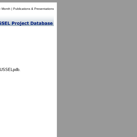
e Month
|
Publications & Presentations
 MUSSELpdb.