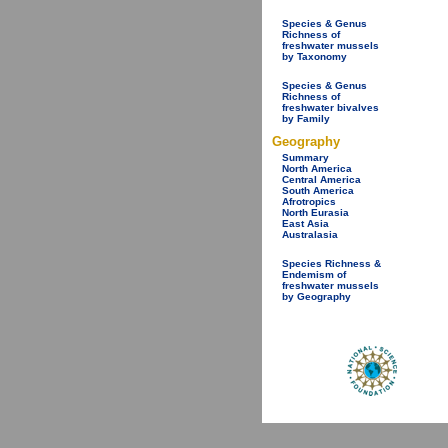
Species & Genus
Richness of
freshwater mussels
by Taxonomy
Species & Genus
Richness of
freshwater bivalves
by Family
Geography
Summary
North America
Central America
South America
Afrotropics
North Eurasia
East Asia
Australasia
Species Richness &
Endemism of
freshwater mussels
by Geography