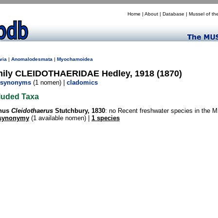
Home
|
About
|
Database
|
Mussel of th
via
|
Anomalodesmata
|
Myochamoidea
mily CLEIDOTHAERIDAE Hedley, 1918 (1870)
synonyms
(1 nomen) |
cladomics
luded Taxa
nus
Cleidothaerus
Stutchbury, 1830
: no Recent freshwater species in the
synonymy
(1 available nomen) |
1 species