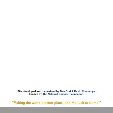
Site developed and maintained by
Dan Graf
&
Kevin Cummings
.
Funded by
The National Science Foundation
.
"Making the world a better place, one mollusk at a time."