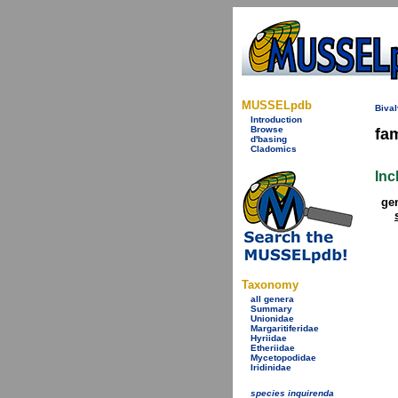
MUSSELpdb
Bival
Introduction
Browse
fa
d'basing
Cladomics
Inc
ge
Taxonomy
all genera
Summary
Unionidae
Margaritiferidae
Hyriidae
Etheriidae
Mycetopodidae
Iridinidae
species inquirenda