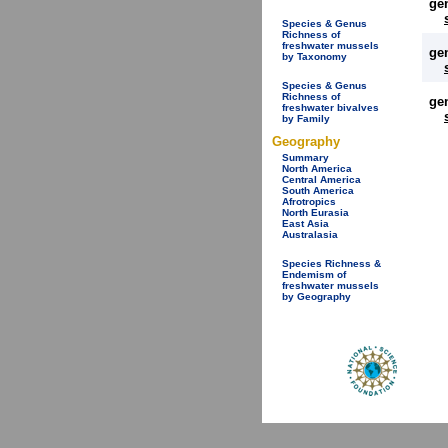
ge
Species & Genus
Richness of
freshwater mussels
ge
by Taxonomy
Species & Genus
Richness of
ge
freshwater bivalves
by Family
Geography
Summary
North America
Central America
South America
Afrotropics
North Eurasia
East Asia
Australasia
Species Richness &
Endemism of
freshwater mussels
by Geography