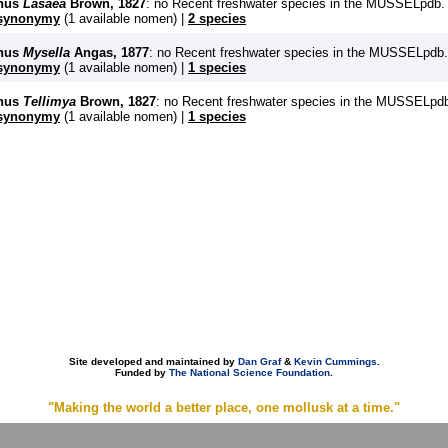
nus
Lasaea
Brown, 1827
: no Recent freshwater species in the MUSSELpdb.
synonymy
(1 available nomen) |
2 species
nus
Mysella
Angas, 1877
: no Recent freshwater species in the MUSSELpdb.
synonymy
(1 available nomen) |
1 species
nus
Tellimya
Brown, 1827
: no Recent freshwater species in the MUSSELpd
synonymy
(1 available nomen) |
1 species
Site developed and maintained by
Dan Graf
&
Kevin Cummings
.
Funded by
The National Science Foundation
.
"Making the world a better place, one mollusk at a time."