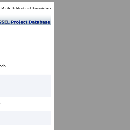
e Month
|
Publications & Presentations
pdb.
.