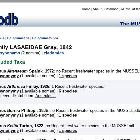
Home
|
About
|
Database
|
Mussel of th
via
|
Galeommatida
|
Galeommatoidea
mily LASAEIDAE Gray, 1842
synonyms
(2 nomina) |
cladomics
luded Taxa
nus
Altenaeum
Spaink, 1972
: no Recent freshwater species in the MUSSEL
synonymy
(1 available nomen) |
1 species
nus
Arthritica
Finlay, 1926
: 1 Recent freshwater species.
synonymy
(1 available nomen) |
6 species
Recent Distribution:
Australasia
nus
Bornia
Philippi, 1836
: no Recent freshwater species in the MUSSELpdb
synonymy
(1 available nomen) |
1 species
nus
Kellia
Turton, 1822
: no Recent freshwater species in the MUSSELpdb.
synonymy
(1 available nomen) |
1 species