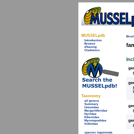
MUSSELpdb
Bival
Introduction
Browse
fa
d'basing
Cladomics
Inc
ge
ge
Taxonomy
all genera
Summary
ge
Unionidae
Margaritiferidae
Hyriidae
Etheriidae
ge
Mycetopodidae
Iridinidae
species inquirenda