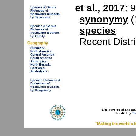
et al., 2017
: 
Species & Genus
Richness of
freshwater mussels
synonymy
(
by Taxonomy
Species & Genus
species
Richness of
freshwater bivalves
by Family
Recent Distr
Geography
Summary
North America
Central America
South America
Afrotropics
North Eurasia
East Asia
Australasia
Species Richness &
Endemism of
freshwater mussels
by Geography
Site developed and ma
Funded by
Th
"Making the world a b