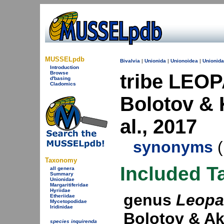
MUSSELpdb
Bivalvia
|
Unionida
|
Unionoidea
|
Unionid
Introduction
Browse
tribe LEOP
d'basing
Cladomics
Bolotov & 
al., 2017
synonyms
(
Taxonomy
Included T
all genera
Summary
Unionidae
Margaritiferidae
Hyriidae
genus
Leopa
Etheriidae
Mycetopodidae
Iridinidae
Bolotov & Ak
species inquirenda