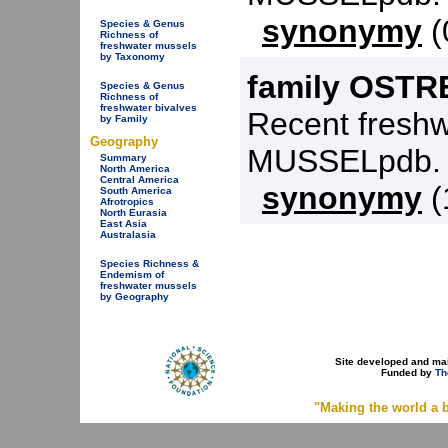
synonymy
(
Species & Genus
Richness of
freshwater mussels
by Taxonomy
family OSTR
Species & Genus
Richness of
freshwater bivalves
Recent freshw
by Family
Geography
MUSSELpdb.
Summary
North America
Central America
synonymy
(
South America
Afrotropics
North Eurasia
East Asia
Australasia
Species Richness &
Endemism of
freshwater mussels
by Geography
Site developed and ma
Funded by
Th
"Making the world a b