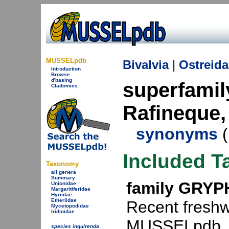
MUSSELpdb
Bivalvia
|
Ostreida
Introduction
Browse
d'basing
superfami
Cladomics
Rafineque,
synonyms
(
Included T
Taxonomy
all genera
Summary
family GRYP
Unionidae
Margaritiferidae
Hyriidae
Etheriidae
Recent freshw
Mycetopodidae
Iridinidae
MUSSELpdb.
species inquirenda