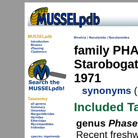
MUSSELpdb
Bivalvia
|
Nuculanida
|
Nuculanoidea
Introduction
Browse
family PH
d'basing
Cladomics
Starobogato
1971
synonyms
(
Taxonomy
Included T
all genera
Summary
Unionidae
Margaritiferidae
Hyriidae
genus
Phase
Etheriidae
Mycetopodidae
Iridinidae
Recent freshw
species inquirenda