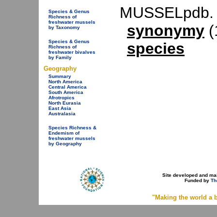
MUSSELpdb.
Species & Genus
Richness of
freshwater mussels
synonymy
(
by Taxonomy
Species & Genus
species
Richness of
freshwater bivalves
by Family
Geography
Summary
North America
Central America
South America
Afrotropics
North Eurasia
East Asia
Australasia
Species Richness &
Endemism of
freshwater mussels
by Geography
Site developed and ma
Funded by
Th
"Making the world a b