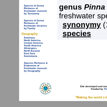
genus
Pinna
Species & Genus
Richness of
freshwater mussels
freshwater s
by Taxonomy
Species & Genus
synonymy
(
Richness of
freshwater bivalves
by Family
species
Geography
Summary
North America
Central America
South America
Afrotropics
North Eurasia
East Asia
Australasia
Species Richness &
Endemism of
freshwater mussels
by Geography
Site developed and ma
Funded by
Th
"Making the world a b