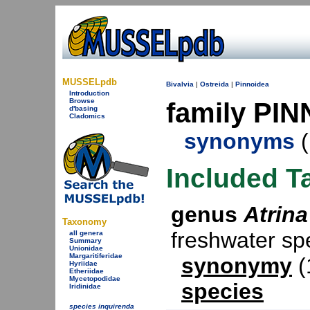
MUSSELpdb
Bivalvia
|
Ostreida
|
Pinnoidea
Introduction
Browse
family PIN
d'basing
Cladomics
synonyms
(
Included T
genus
Atrina
Taxonomy
freshwater s
all genera
Summary
Unionidae
Margaritiferidae
synonymy
(
Hyriidae
Etheriidae
Mycetopodidae
species
Iridinidae
species inquirenda