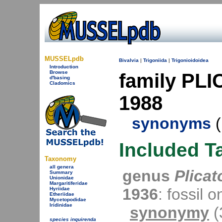
MUSSELpdb
Bivalvia
|
Trigoniida
|
Trigonioidoidea
Introduction
Browse
family PL
d'basing
Cladomics
1988
synonyms
(
Included T
Taxonomy
all genera
genus
Plicat
Summary
Unionidae
Margaritiferidae
1936
: fossil o
Hyriidae
Etheriidae
Mycetopodidae
Iridinidae
synonymy
(
species inquirenda