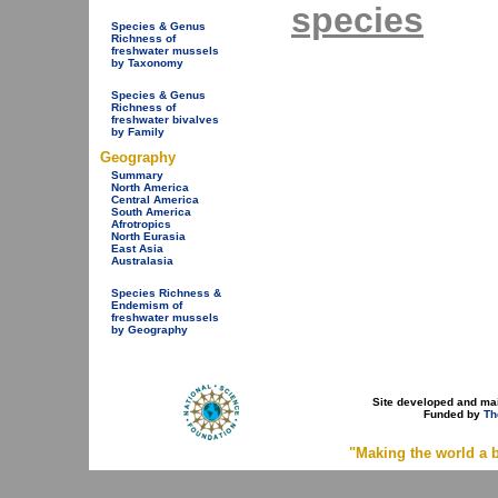
species
Species & Genus
Richness of
freshwater mussels
by Taxonomy
Species & Genus
Richness of
freshwater bivalves
by Family
Geography
Summary
North America
Central America
South America
Afrotropics
North Eurasia
East Asia
Australasia
Species Richness &
Endemism of
freshwater mussels
by Geography
Site developed and ma
Funded by
Th
"Making the world a b