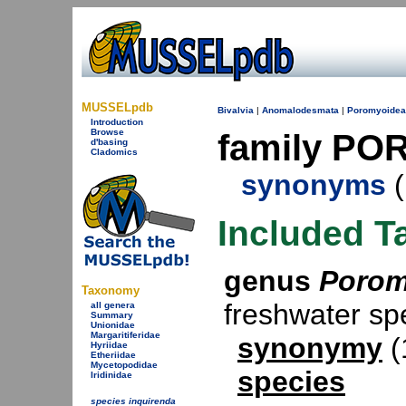
MUSSELpdb
Bivalvia
|
Anomalodesmata
|
Poromyoidea
Introduction
Browse
family PO
d'basing
Cladomics
synonyms
(
Included T
genus
Poro
Taxonomy
freshwater s
all genera
Summary
Unionidae
Margaritiferidae
synonymy
(
Hyriidae
Etheriidae
Mycetopodidae
species
Iridinidae
species inquirenda