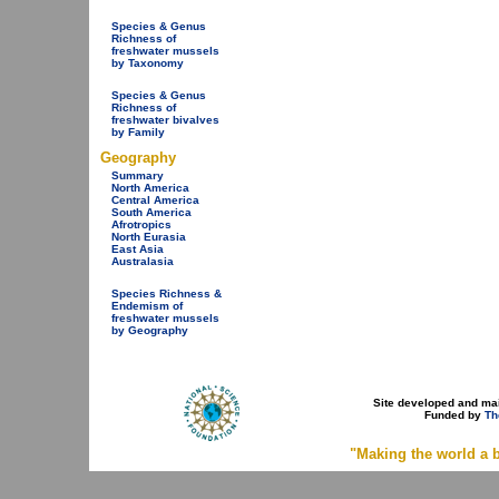
Species & Genus
Richness of
freshwater mussels
by Taxonomy
Species & Genus
Richness of
freshwater bivalves
by Family
Geography
Summary
North America
Central America
South America
Afrotropics
North Eurasia
East Asia
Australasia
Species Richness &
Endemism of
freshwater mussels
by Geography
Site developed and ma
Funded by
Th
"Making the world a b