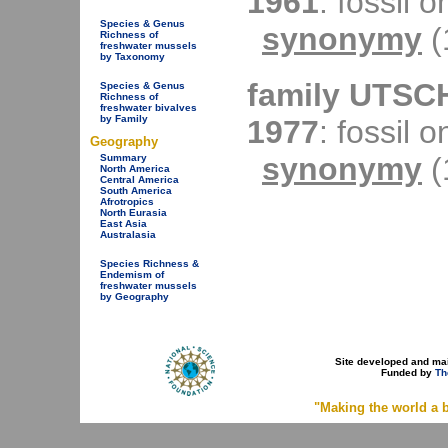
1961
: fossil o
Species & Genus
synonymy
(
Richness of
freshwater mussels
by Taxonomy
family UTSC
Species & Genus
Richness of
freshwater bivalves
by Family
1977
: fossil o
Geography
synonymy
(
Summary
North America
Central America
South America
Afrotropics
North Eurasia
East Asia
Australasia
Species Richness &
Endemism of
freshwater mussels
by Geography
Site developed and ma
Funded by
Th
"Making the world a b