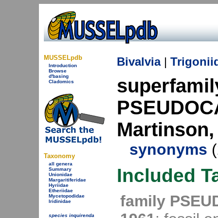
MUSSELpdb
Bivalvia
|
Trigonii
Introduction
Browse
d'basing
superfamil
Cladomics
PSEUDOCA
Martinson,
synonyms
(
Taxonomy
all genera
Included T
Summary
Unionidae
Margaritiferidae
Hyriidae
Etheriidae
family PSEU
Mycetopodidae
Iridinidae
species inquirenda