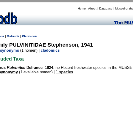
Home
|
About
|
Database
|
Mussel of th
via
|
Ostreida
|
Pterioidea
mily PULVINITIDAE Stephenson, 1941
synonyms
(1 nomen) |
cladomics
luded Taxa
nus
Pulvinites
Defrance, 1824
: no Recent freshwater species in the MUSSE
synonymy
(1 available nomen) |
1 species