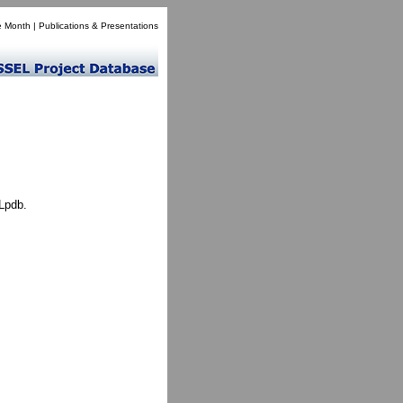
e Month
|
Publications & Presentations
Lpdb.