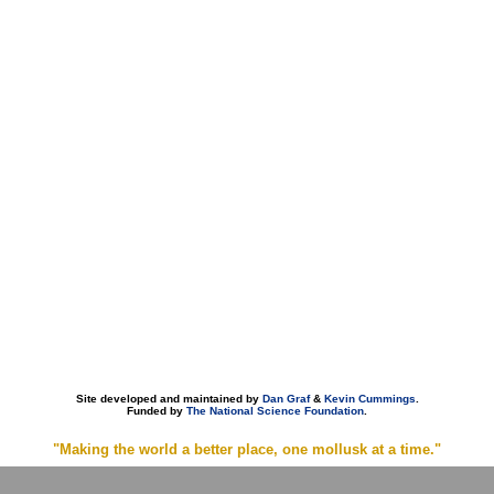
Site developed and maintained by
Dan Graf
&
Kevin Cummings
.
Funded by
The National Science Foundation
.
"Making the world a better place, one mollusk at a time."