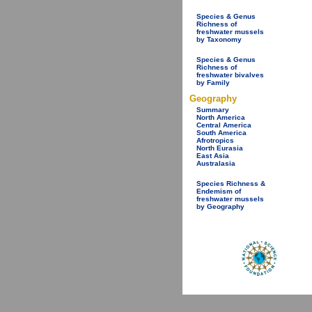
Species & Genus
Richness of
freshwater mussels
by Taxonomy
Species & Genus
Richness of
freshwater bivalves
by Family
Geography
Summary
North America
Central America
South America
Afrotropics
North Eurasia
East Asia
Australasia
Species Richness &
Endemism of
freshwater mussels
by Geography