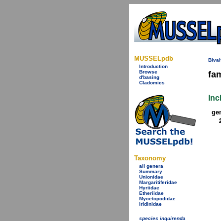
MUSSELpdb
Bival
Introduction
Browse
fa
d'basing
Cladomics
Inc
ge
Taxonomy
all genera
Summary
Unionidae
Margaritiferidae
Hyriidae
Etheriidae
Mycetopodidae
Iridinidae
species inquirenda