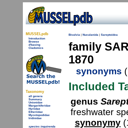
MUSSELpdb
Bivalvia
|
Nuculanida
|
Sareptoidea
Introduction
Browse
family SAR
d'basing
Cladomics
1870
synonyms
(
Included T
Taxonomy
all genera
genus
Sarep
Summary
Unionidae
Margaritiferidae
freshwater s
Hyriidae
Etheriidae
Mycetopodidae
Iridinidae
synonymy
(
species inquirenda