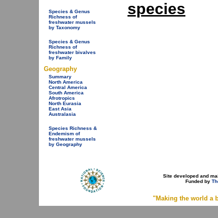
species
Species & Genus
Richness of
freshwater mussels
by Taxonomy
Species & Genus
Richness of
freshwater bivalves
by Family
Geography
Summary
North America
Central America
South America
Afrotropics
North Eurasia
East Asia
Australasia
Species Richness &
Endemism of
freshwater mussels
by Geography
Site developed and ma
Funded by
Th
"Making the world a b