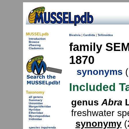
MUSSELpdb
Bivalvia
|
Cardiida
|
Tellinoidea
Introduction
Browse
family SEM
d'basing
Cladomics
1870
synonyms
(
Included T
Taxonomy
all genera
genus
Abra
L
Summary
Unionidae
Margaritiferidae
freshwater s
Hyriidae
Etheriidae
Mycetopodidae
Iridinidae
synonymy
(
species inquirenda