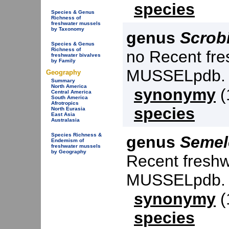
species
Species & Genus
Richness of
freshwater mussels
by Taxonomy
genus
Scrobi
Species & Genus
Richness of
no Recent fre
freshwater bivalves
by Family
MUSSELpdb.
Geography
Summary
North America
synonymy
(
Central America
South America
Afrotropics
species
North Eurasia
East Asia
Australasia
Species Richness &
genus
Semel
Endemism of
freshwater mussels
by Geography
Recent freshw
MUSSELpdb.
synonymy
(
species