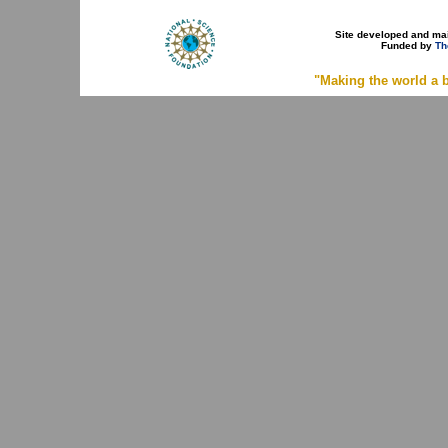
Site developed and ma
Funded by
Th
"Making the world a b