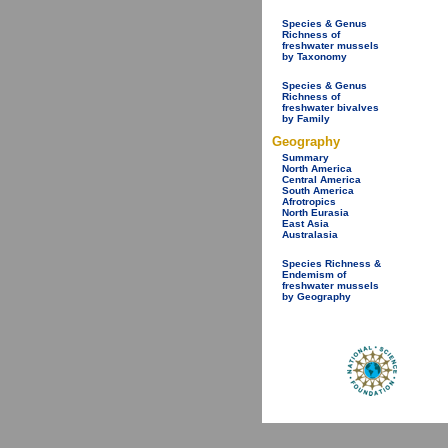
Species & Genus
Richness of
freshwater mussels
by Taxonomy
Species & Genus
Richness of
freshwater bivalves
by Family
Geography
Summary
North America
Central America
South America
Afrotropics
North Eurasia
East Asia
Australasia
Species Richness &
Endemism of
freshwater mussels
by Geography