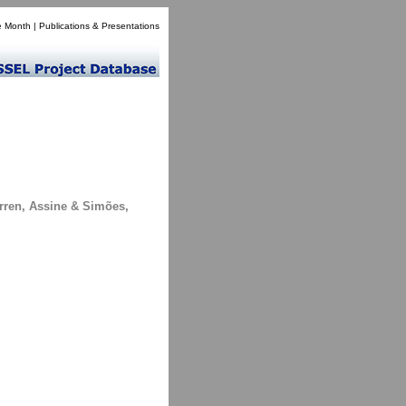
e Month
|
Publications & Presentations
arren, Assine & Simões,