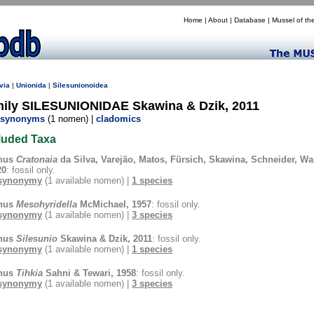
Home
|
About
|
Database
|
Mussel of th
via
|
Unionida
|
Silesunionoidea
mily SILESUNIONIDAE Skawina & Dzik, 2011
synonyms
(1 nomen) |
cladomics
luded Taxa
nus
Cratonaia
da Silva, Varejão, Matos, Fürsich, Skawina, Schneider, W
20
: fossil only.
synonymy
(1 available nomen) |
1 species
nus
Mesohyridella
McMichael, 1957
: fossil only.
synonymy
(1 available nomen) |
3 species
nus
Silesunio
Skawina & Dzik, 2011
: fossil only.
synonymy
(1 available nomen) |
1 species
nus
Tihkia
Sahni & Tewari, 1958
: fossil only.
synonymy
(1 available nomen) |
3 species