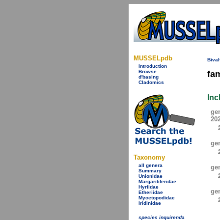
MUSSELpdb
Bival
Introduction
Browse
fa
d'basing
Cladomics
Inc
ge
20
ge
Taxonomy
all genera
ge
Summary
Unionidae
Margaritiferidae
Hyriidae
ge
Etheriidae
Mycetopodidae
Iridinidae
species inquirenda