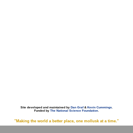
Site developed and maintained by
Dan Graf
&
Kevin Cummings
.
Funded by
The National Science Foundation
.
"Making the world a better place, one mollusk at a time."