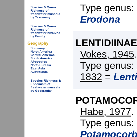
Type genus:
Species & Genus
Richness of
freshwater mussels
Erodona
by Taxonomy
Species & Genus
Richness of
freshwater bivalves
by Family
LENTIDIINAE
Geography
Summary
Vokes, 1945
North America
Central America
South America
Type genus:
Afrotropics
North Eurasia
East Asia
Australasia
1832
=
Lent
Species Richness &
Endemism of
freshwater mussels
by Geography
POTAMOCORB
Habe, 1977
.
Type genus:
Potamocorb