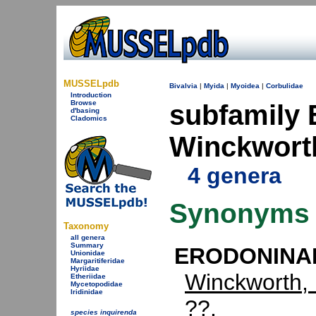
MUSSELpdb
Bivalvia
|
Myida
|
Myoidea
|
Corbulidae
Introduction
Browse
subfamil
d'basing
Cladomics
Winckwort
4 genera
Synonyms
Taxonomy
all genera
Summary
ERODONINAE
Unionidae
Margaritiferidae
Hyriidae
Winckworth,
Etheriidae
Mycetopodidae
Iridinidae
??.
species inquirenda