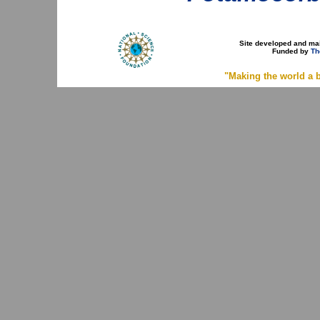
Site developed and ma
Funded by
Th
"Making the world a b