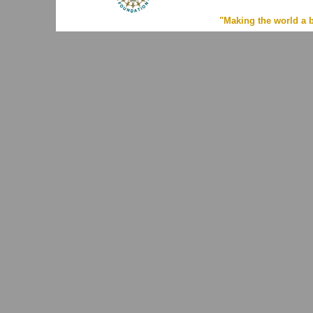
"Making the world a b