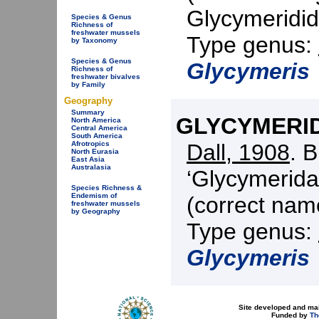
Glycymeridid
Species & Genus
Richness of
freshwater mussels
Type genus:
by Taxonomy
Species & Genus
Glycymeris
Richness of
freshwater bivalves
by Family
Geography
Summary
GLYCYMERIDI
North America
Central America
South America
Dall, 1908
. 
Afrotropics
North Eurasia
East Asia
Australasia
‘Glycymerida
Species Richness &
Endemism of
(correct nam
freshwater mussels
by Geography
Type genus:
Glycymeris
Site developed and ma
Funded by
Th