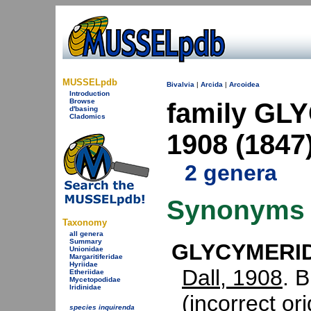
MUSSELpdb
Bivalvia
|
Arcida
|
Arcoidea
Introduction
Browse
family GL
d'basing
Cladomics
1908 (1847
2 genera
Synonyms
Taxonomy
all genera
Summary
GLYCYMERIDA
Unionidae
Margaritiferidae
Hyriidae
Dall, 1908
. 
Etheriidae
Mycetopodidae
Iridinidae
(incorrect ori
species inquirenda