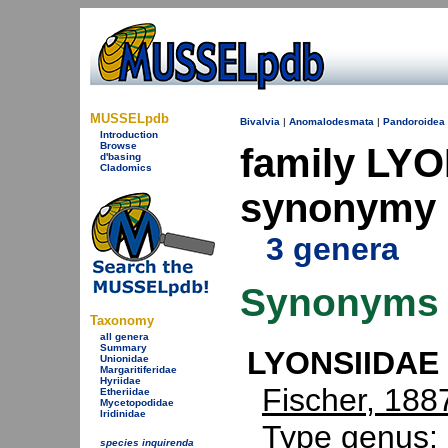
MUSSELpdb
Bivalvia
|
Anomalodesmata
|
Pandoroidea
Introduction
Browse
family LYO
d'basing
Cladomics
synonymy
3 genera
Synonyms
Taxonomy
all genera
Summary
LYONSIIDAE 
Unionidae
Margaritiferidae
Hyriidae
Fischer, 188
Etheriidae
Mycetopodidae
Iridinidae
Type genus:
species inquirenda