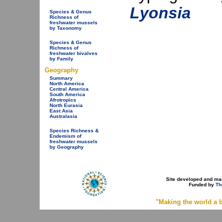
Lyonsia
Species & Genus
Richness of
freshwater mussels
by Taxonomy
Species & Genus
Richness of
freshwater bivalves
by Family
Geography
Summary
North America
Central America
South America
Afrotropics
North Eurasia
East Asia
Australasia
Species Richness &
Endemism of
freshwater mussels
by Geography
Site developed and ma
Funded by
Th
"Making the world a b