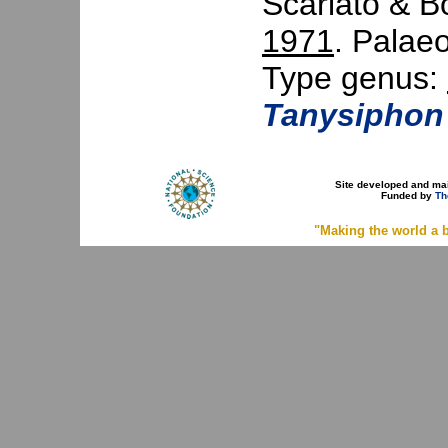
Scarlato & B
1971
. Palaeo
Type genus:
Tanysiphon
Site developed and ma
Funded by
Th
"Making the world a b