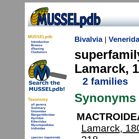
MUSSELpdb
Bivalvia
|
Venerid
Introduction
Browse
d'basing
superfami
Cladomics
Lamarck, 
2 families
Synonyms
Taxonomy
all genera
Summary
Unionidae
MACTROIDEA
Margaritiferidae
Hyriidae
Etheriidae
Lamarck, 18
Mycetopodidae
Iridinidae
species inquirenda