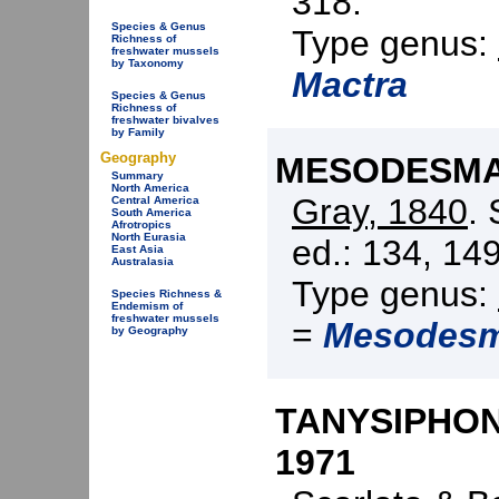
318.
Species & Genus
Type genus:
Richness of
freshwater mussels
by Taxonomy
Mactra
Species & Genus
Richness of
freshwater bivalves
by Family
Geography
MESODESMAT
Summary
North America
Gray, 1840
.
Central America
South America
Afrotropics
North Eurasia
ed.: 134, 149
East Asia
Australasia
Type genus:
Species Richness &
Endemism of
freshwater mussels
=
Mesodes
by Geography
TANYSIPHONO
1971