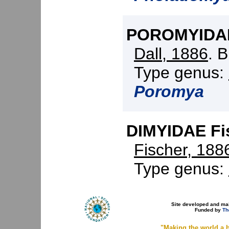
POROMYIDAE 
Dall, 1886
. 
Type genus:
Poromya
DIMYIDAE Fis
Fischer, 188
Type genus:
Site developed and ma
Funded by
Th
"Making the world a b