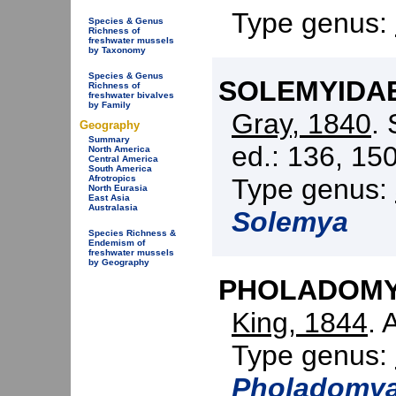
Type genus:
Species & Genus
Richness of
freshwater mussels
by Taxonomy
Species & Genus
SOLEMYIDAE 
Richness of
freshwater bivalves
by Family
Gray, 1840
.
Geography
Summary
ed.: 136, 150
North America
Central America
South America
Type genus:
Afrotropics
North Eurasia
East Asia
Australasia
Solemya
Species Richness &
Endemism of
freshwater mussels
by Geography
PHOLADOMYI
King, 1844
. 
Type genus:
Pholadomy