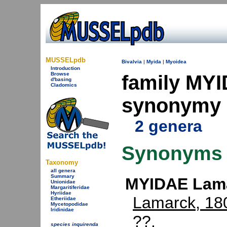
MUSSELpdb
Bivalvia
|
Myida
|
Myoidea
Introduction
Browse
family MYI
d'basing
Cladomics
synonymy
2 genera
Synonyms
Taxonomy
all genera
Summary
MYIDAE Lama
Unionidae
Margaritiferidae
Hyriidae
Lamarck, 18
Etheriidae
Mycetopodidae
Iridinidae
??.
species inquirenda