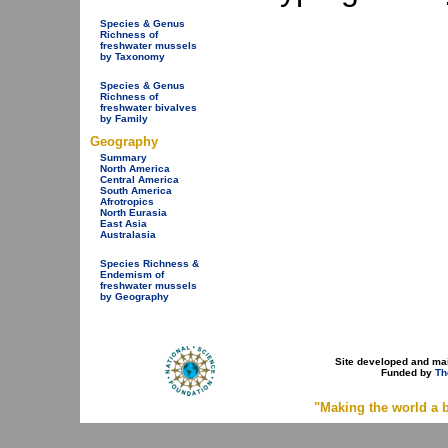
Species & Genus
Richness of
freshwater mussels
by Taxonomy
Species & Genus
Richness of
freshwater bivalves
by Family
Geography
Summary
North America
Central America
South America
Afrotropics
North Eurasia
East Asia
Australasia
Species Richness &
Endemism of
freshwater mussels
by Geography
Site developed and ma
Funded by
Th
"Making the world a b