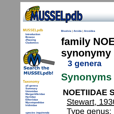
MUSSELpdb
Bivalvia
|
Arcida
|
Arcoidea
Introduction
Browse
family NOE
d'basing
Cladomics
synonymy
3 genera
Synonyms
Taxonomy
all genera
Summary
NOETIIDAE S
Unionidae
Margaritiferidae
Hyriidae
Stewart, 193
Etheriidae
Mycetopodidae
Iridinidae
Type genus:
species inquirenda