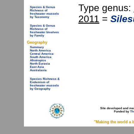
Type genus:
Species & Genus
Richness of
freshwater mussels
2011
=
Sile
by Taxonomy
Species & Genus
Richness of
freshwater bivalves
by Family
Geography
Summary
North America
Central America
South America
Afrotropics
North Eurasia
East Asia
Australasia
Species Richness &
Endemism of
freshwater mussels
by Geography
Site developed and ma
Funded by
Th
"Making the world a b