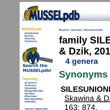
MUSSELpdb
Bivalvia
|
Unionida
|
Silesunionoidea
Introduction
Browse
family SI
d'basing
Cladomics
& Dzik, 20
4 genera
Synonyms
Taxonomy
all genera
Summary
SILESUNIONI
Unionidae
Margaritiferidae
Hyriidae
Skawina & Dz
Etheriidae
Mycetopodidae
Iridinidae
163: 874.
species inquirenda