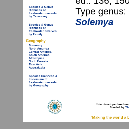
ed.: 136, 150
Species & Genus
Type genus:
Richness of
freshwater mussels
by Taxonomy
Solemya
Species & Genus
Richness of
freshwater bivalves
by Family
Geography
Summary
North America
Central America
South America
Afrotropics
North Eurasia
East Asia
Australasia
Species Richness &
Endemism of
freshwater mussels
by Geography
Site developed and ma
Funded by
Th
"Making the world a b