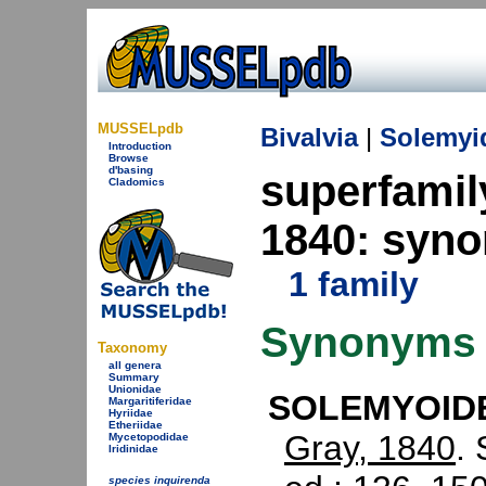
MUSSELpdb
Bivalvia
|
Solemyi
Introduction
Browse
d'basing
superfami
Cladomics
1840: syn
1 family
Synonyms
Taxonomy
all genera
Summary
Unionidae
SOLEMYOIDE
Margaritiferidae
Hyriidae
Etheriidae
Gray, 1840
.
Mycetopodidae
Iridinidae
species inquirenda