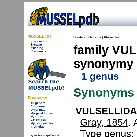
MUSSELpdb
Bivalvia
|
Ostreida
|
Pterioidea
Introduction
Browse
family VU
d'basing
Cladomics
synonymy
1 genus
Synonyms
Taxonomy
all genera
Summary
VULSELLIDAE
Unionidae
Margaritiferidae
Hyriidae
Gray, 1854
. 
Etheriidae
Mycetopodidae
Iridinidae
Type genus:
species inquirenda