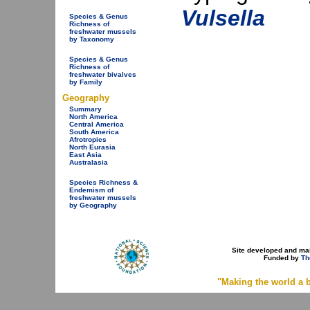
Vulsella
Species & Genus
Richness of
freshwater mussels
by Taxonomy
Species & Genus
Richness of
freshwater bivalves
by Family
Geography
Summary
North America
Central America
South America
Afrotropics
North Eurasia
East Asia
Australasia
Species Richness &
Endemism of
freshwater mussels
by Geography
Site developed and ma
Funded by
Th
"Making the world a b