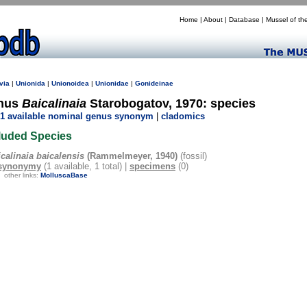
Home
|
About
|
Database
|
Mussel of th
via
|
Unionida
|
Unionoidea
|
Unionidae
|
Gonideinae
nus
Baicalinaia
Starobogatov, 1970: species
1 available nominal genus synonym
|
cladomics
luded Species
calinaia baicalensis
(Rammelmeyer, 1940)
(fossil)
synonymy
(1 available, 1 total) |
specimens
(0)
other links:
MolluscaBase