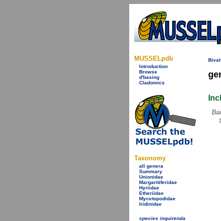
MUSSELpdb
Bival
Introduction
Browse
ge
d'basing
Cladomics
Inc
Bai
Taxonomy
all genera
Summary
Unionidae
Margaritiferidae
Hyriidae
Etheriidae
Mycetopodidae
Iridinidae
species inquirenda