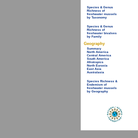
Species & Genus
Richness of
freshwater mussels
by Taxonomy
Species & Genus
Richness of
freshwater bivalves
by Family
Geography
Summary
North America
Central America
South America
Afrotropics
North Eurasia
East Asia
Australasia
Species Richness &
Endemism of
freshwater mussels
by Geography