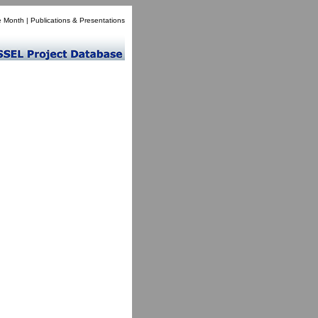
e Month
|
Publications & Presentations