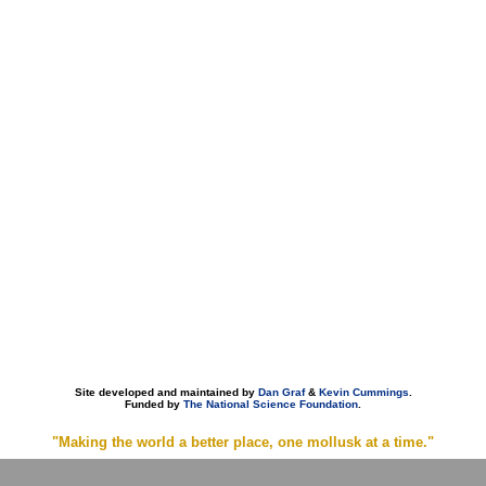
Site developed and maintained by
Dan Graf
&
Kevin Cummings
.
Funded by
The National Science Foundation
.
"Making the world a better place, one mollusk at a time."