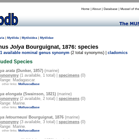
Home
|
About
|
Database
|
Mussel of th
via
|
Mytilida
|
Mytiloidea
|
Mytilidae
nus
Jolya
Bourguignat, 1876: species
1 available nominal genus synonym
(2 total synonyms) |
cladomics
luded Species
ya arata
(Dunker, 1857)
(marine)
synonymy
(1 available, 1 total) |
specimens
(0)
Range: Madagascar.
other links:
MolluscaBase
lya elongata
(Swainson, 1821)
(marine)
synonymy
(2 available, 2 total) |
specimens
(0)
Range: Marine.
other links:
MolluscaBase
ya letourneuxi
Bourguignat, 1876
(marine)
synonymy
(3 available, 3 total) |
specimens
(0)
Range: Marine.
other links:
MolluscaBase