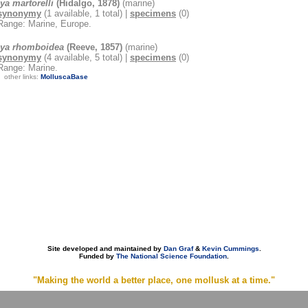
ya martorelli
(Hidalgo, 1878)
(marine)
synonymy
(1 available, 1 total) |
specimens
(0)
Range: Marine, Europe.
lya rhomboidea
(Reeve, 1857)
(marine)
synonymy
(4 available, 5 total) |
specimens
(0)
Range: Marine.
other links:
MolluscaBase
Site developed and maintained by
Dan Graf
&
Kevin Cummings
.
Funded by
The National Science Foundation
.
"Making the world a better place, one mollusk at a time."