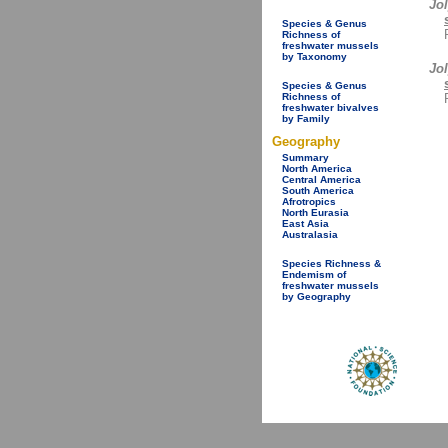
Jol
Species & Genus
Richness of
freshwater mussels
by Taxonomy
Jo
Species & Genus
Richness of
freshwater bivalves
by Family
Geography
Summary
North America
Central America
South America
Afrotropics
North Eurasia
East Asia
Australasia
Species Richness &
Endemism of
freshwater mussels
by Geography