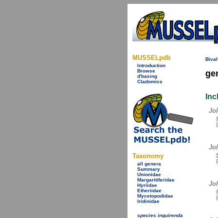
MUSSELpdb
Bival
Introduction
Browse
ge
d'basing
Cladomics
Inc
Jol
Jo
Taxonomy
all genera
Summary
Unionidae
Margaritiferidae
Jol
Hyriidae
Etheriidae
Mycetopodidae
Iridinidae
species inquirenda