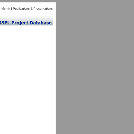
e Month
|
Publications & Presentations