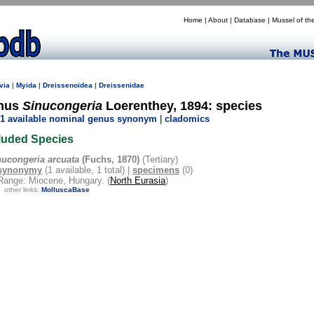
Home
|
About
|
Database
|
Mussel of th
via
|
Myida
|
Dreissenoidea
|
Dreissenidae
nus
Sinucongeria
Loerenthey, 1894: species
1 available nominal genus synonym
|
cladomics
luded Species
nucongeria arcuata
(Fuchs, 1870)
(Tertiary)
synonymy
(1 available, 1 total) |
specimens
(0)
Range: Miocene, Hungary. (
North Eurasia
)
other links:
MolluscaBase