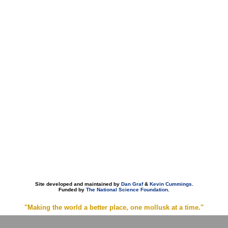
Site developed and maintained by
Dan Graf
&
Kevin Cummings
.
Funded by
The National Science Foundation
.
"Making the world a better place, one mollusk at a time."