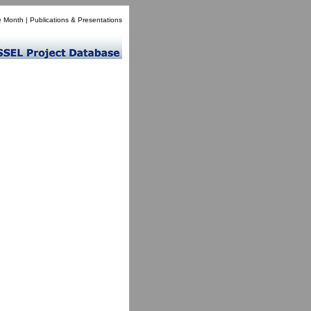
e Month
|
Publications & Presentations