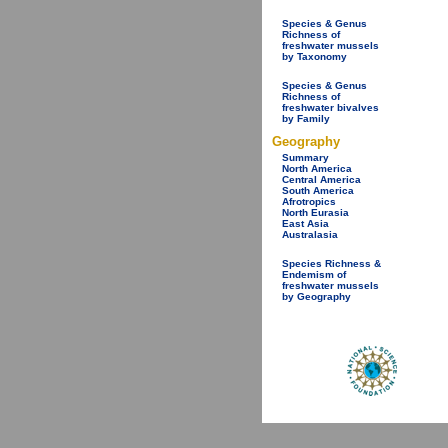
Species & Genus
Richness of
freshwater mussels
by Taxonomy
Species & Genus
Richness of
freshwater bivalves
by Family
Geography
Summary
North America
Central America
South America
Afrotropics
North Eurasia
East Asia
Australasia
Species Richness &
Endemism of
freshwater mussels
by Geography