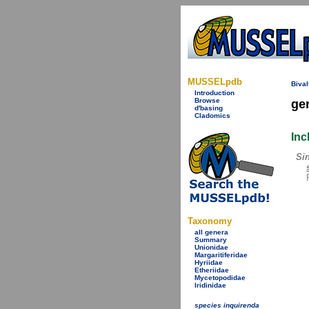
MUSSELpdb
Bival
Introduction
Browse
ge
d'basing
Cladomics
Inc
Si
Taxonomy
all genera
Summary
Unionidae
Margaritiferidae
Hyriidae
Etheriidae
Mycetopodidae
Iridinidae
species inquirenda